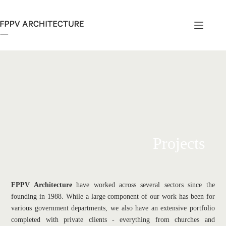
Skip
to
content
Projects
FPPV Architecture
 have worked across several sectors since the 
founding in 1988. While a large component of our work has been for 
various government departments, we also have an extensive portfolio 
completed with private clients - everything from churches and 