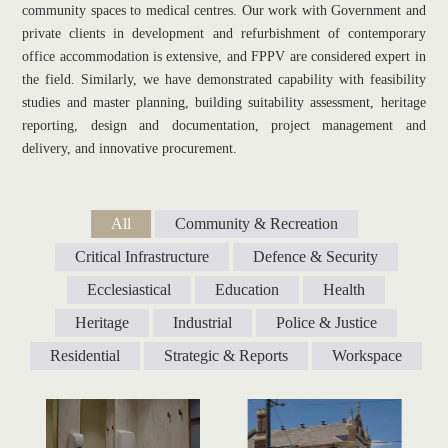
community spaces to medical centres. Our work with Government and 
private clients in development and refurbishment of contemporary 
office accommodation is extensive, and FPPV are considered expert in 
the field. Similarly, we have demonstrated capability with feasibility 
studies and master planning, building suitability assessment, heritage 
reporting, design and documentation, project management and 
delivery, and innovative procurement.
All
Community & Recreation
Critical Infrastructure
Defence & Security
Ecclesiastical
Education
Health
Heritage
Industrial
Police & Justice
Residential
Strategic & Reports
Workspace