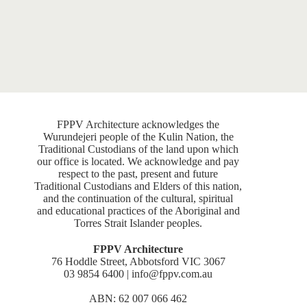
FPPV Architecture acknowledges the
Wurundejeri people of the Kulin Nation, the
Traditional Custodians of the land upon which
our office is located. We acknowledge and pay
respect to the past, present and future
Traditional Custodians and Elders of this nation,
and the continuation of the cultural, spiritual
and educational practices of the Aboriginal and
Torres Strait Islander peoples.
FPPV Architecture
76 Hoddle Street, Abbotsford VIC 3067
03 9854 6400 | info@fppv.com.au
ABN: 62 007 066 462