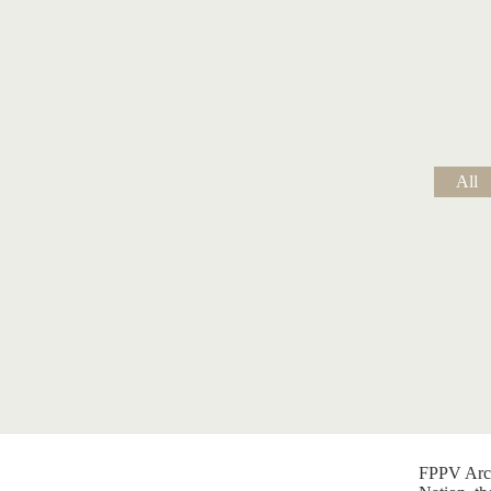
All
FPPV Arch