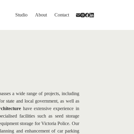
Studio
About
Contact
asses a wide range of projects, including 
 for state and local government, as well as 
hitecture
 have extensive experience in 
ialised facilities such as seed storage 
quipment storage for Victoria Police. Our 
planning and enhancement of car parking 