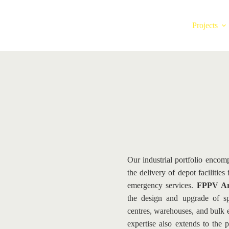
Projects
Our industrial portfolio encomp
the delivery of depot facilities
emergency services. 
FPPV Arc
the design and upgrade of spec
centres, warehouses, and bulk e
expertise also extends to the 