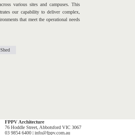
 across various sites and campuses. This 
ates our capability to deliver complex, 
ironments that meet the operational needs 
Shed
FPPV Architecture
76 Hoddle Street, Abbotsford VIC 3067
03 9854 6400 | info@fppv.com.au