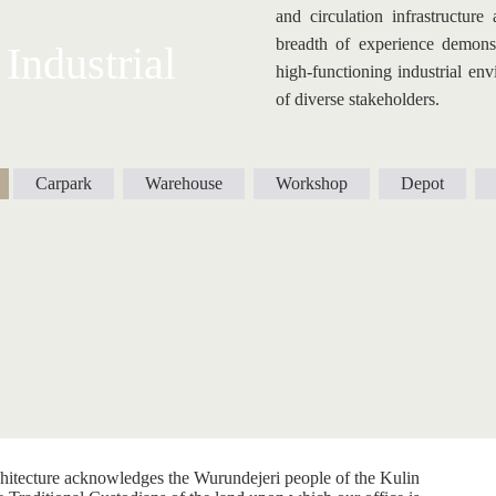
and circulation infrastructure
breadth of experience demonstr
Industrial
high-functioning industrial env
of diverse stakeholders.
Carpark
Warehouse
Workshop
Depot
itecture acknowledges the Wurundejeri people of the Kulin