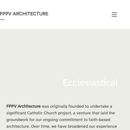
Skip
to
content
Ecclesiastical
FPPV Architecture
 was originally founded to undertake a 
significant Catholic Church project, a venture that laid the 
groundwork for our ongoing commitment to faith-based 
architecture. Over time, we have broadened our experience 