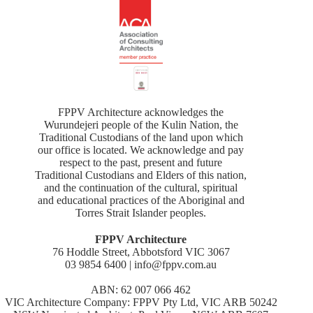
FPPV Architecture acknowledges the
Wurundejeri people of the Kulin Nation, the
Traditional Custodians of the land upon which
our office is located. We acknowledge and pay
respect to the past, present and future
Traditional Custodians and Elders of this nation,
and the continuation of the cultural, spiritual
and educational practices of the Aboriginal and
Torres Strait Islander peoples.
FPPV Architecture
76 Hoddle Street, Abbotsford VIC 3067
03 9854 6400 | info@fppv.com.au
ABN: 62 007 066 462
VIC Architecture Company: FPPV Pty Ltd, VIC ARB 50242