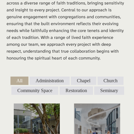
across a diverse range of faith traditions, bringing sensitivity 
and insight to every project. Central to our approach is 
genuine engagement with congregations and communities, 
ensuring that the built environment reflects their evolving 
needs while faithfully enhancing the core tenets and identity 
of each tradition. With a range of lived faith experience 
among our team, we approach every project with deep 
respect, understanding that true collaboration begins with 
honouring the spiritual heart of each community.
All
Administration
Chapel
Church
Community Space
Restoration
Seminary