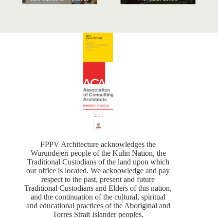
FPPV Architecture acknowledges the
Wurundejeri people of the Kulin Nation, the
Traditional Custodians of the land upon which
our office is located. We acknowledge and pay
respect to the past, present and future
Traditional Custodians and Elders of this nation,
and the continuation of the cultural, spiritual
and educational practices of the Aboriginal and
Torres Strait Islander peoples.