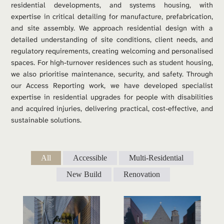
residential developments, and systems housing, with 
expertise in critical detailing for manufacture, prefabrication, 
and site assembly. We approach residential design with a 
detailed understanding of site conditions, client needs, and 
regulatory requirements, creating welcoming and personalised 
spaces. For high-turnover residences such as student housing, 
we also prioritise maintenance, security, and safety. Through 
our Access Reporting work, we have developed specialist 
expertise in residential upgrades for people with disabilities 
and acquired injuries, delivering practical, cost-effective, and 
sustainable solutions.
All
Accessible
Multi-Residential
New Build
Renovation