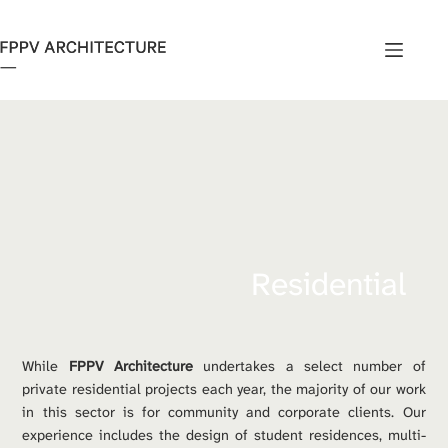
Skip
to
content
Residential
While 
FPPV Architecture
 undertakes a select number of 
private residential projects each year, the majority of our work 
in this sector is for community and corporate clients. Our 
experience includes the design of student residences, multi-