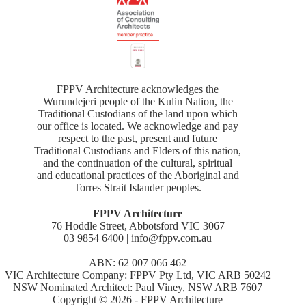
FPPV Architecture acknowledges the
Wurundejeri people of the Kulin Nation, the
Traditional Custodians of the land upon which
our office is located. We acknowledge and pay
respect to the past, present and future
Traditional Custodians and Elders of this nation,
and the continuation of the cultural, spiritual
and educational practices of the Aboriginal and
Torres Strait Islander peoples.
FPPV Architecture
76 Hoddle Street, Abbotsford VIC 3067
03 9854 6400 | info@fppv.com.au
ABN: 62 007 066 462
VIC Architecture Company: FPPV Pty Ltd, VIC ARB 50242
NSW Nominated Architect: Paul Viney, NSW ARB 7607
Copyright © 2026 - FPPV Architecture