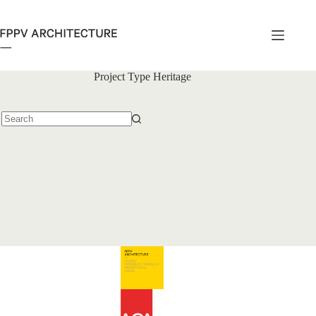
Skip
to
content
Project Type
Heritage
No
results