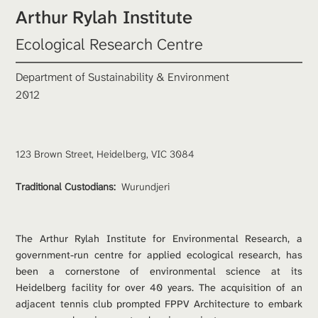
Arthur Rylah Institute 
Ecological Research Centre
Department of Sustainability & Environment
2012 
Traditional Custodians: 
Wurundjeri 
The Arthur Rylah Institute for Environmental Research, a 
government-run centre for applied ecological research, has 
been a cornerstone of environmental science at its 
Heidelberg facility for over 40 years. The acquisition of an 
adjacent tennis club prompted FPPV Architecture to embark 