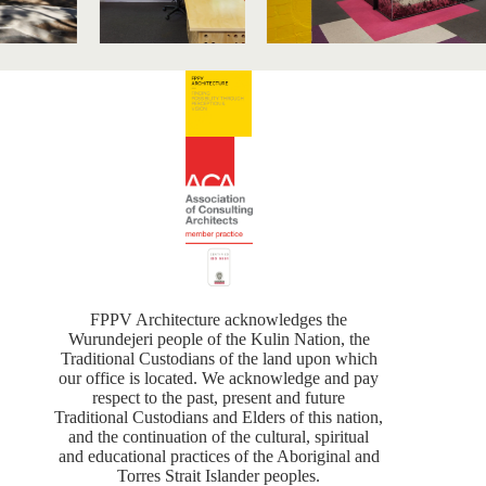
FPPV Architecture acknowledges the
Wurundejeri people of the Kulin Nation, the
Traditional Custodians of the land upon which
our office is located. We acknowledge and pay
respect to the past, present and future
Traditional Custodians and Elders of this nation,
and the continuation of the cultural, spiritual
and educational practices of the Aboriginal and
Torres Strait Islander peoples.