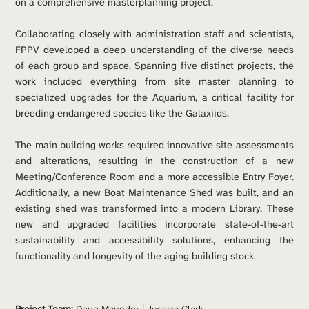
on a comprehensive masterplanning project.
Collaborating closely with administration staff and scientists, 
FPPV developed a deep understanding of the diverse needs 
of each group and space. Spanning five distinct projects, the 
work included everything from site master planning to 
specialized upgrades for the Aquarium, a critical facility for 
breeding endangered species like the Galaxiids.
The main building works required innovative site assessments 
and alterations, resulting in the construction of a new 
Meeting/Conference Room and a more accessible Entry Foyer. 
Additionally, a new Boat Maintenance Shed was built, and an 
existing shed was transformed into a modern Library. These 
new and upgraded facilities incorporate state-of-the-art 
sustainability and accessibility solutions, enhancing the 
functionality and longevity of the aging building stock.