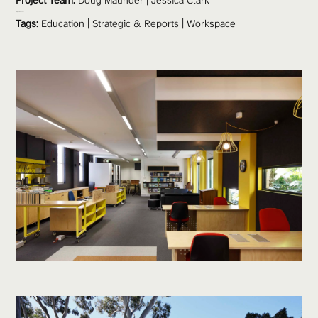
Project Team: 
Doug Maunder
 | Jessica Clark 
Project Value:
 $2 million 
Tags:
Education
 | 
Strategic & Reports
 | 
Workspace