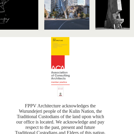
FPPV Architecture acknowledges the
Wurundejeri people of the Kulin Nation, the
Traditional Custodians of the land upon which
our office is located. We acknowledge and pay
respect to the past, present and future
Traditional Custodians and Elders of this nation,