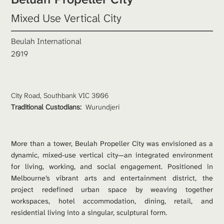
Mixed Use Vertical City
Beulah International
2019
City Road, Southbank VIC 3006
Traditional Custodians: 
Wurundjeri
More than a tower, Beulah Propeller City was envisioned as a 
dynamic, mixed-use vertical city—an integrated environment 
for living, working, and social engagement. Positioned in 
Melbourne’s vibrant arts and entertainment district, the 
project redefined urban space by weaving together 
workspaces, hotel accommodation, dining, retail, and 
residential living into a singular, sculptural form.