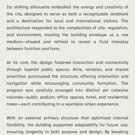
Its striking silhouette embodied the energy and creativity of 
the city, designed to serve as both a recognizable landmark 
and a destination for local and international visitors. The 
architecture responded to the complexities of site, regulation, 
and environment, treating the building envelope as a raw 
medium—shaped and refined to reveal a fluid interplay 
between function and form.
At its core, the design fostered interaction and connectivity 
through layered public spaces. Atria, terraces, and shared 
amenities punctuated the structure, offering orientation and 
navigation while encouraging community formation. The 
program was carefully arranged into distinct yet cohesive 
volumes—public podium, office spaces, hotel, and residential 
tower—each contributing to a seamless urban experience.
With an external primary structure that optimized internal 
flexibility, the building supported adaptability for future use, 
ensuring longevity in both purpose and design. By breaking 