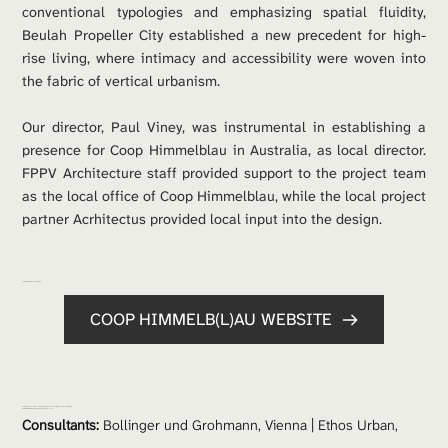
conventional typologies and emphasizing spatial fluidity, 
Beulah Propeller City established a new precedent for high-
rise living, where intimacy and accessibility were woven into 
the fabric of vertical urbanism.
Our director, Paul Viney, was instrumental in establishing a 
presence for Coop Himmelblau in Australia, as local director. 
FPPV Architecture staff provided support to the project team 
as the local office of Coop Himmelblau, while the local project 
partner Acrhitectus provided local input into the design.  
For more information on the project: 
COOP HIMMELB(L)AU WEBSITE
Project Team: 
COOP HIMMELB(L)AU Wolf D.Prix & Partner | 
COOP HIMMELB(L)AU
 Australia | Architectus
Project Partners: 
Wolf D.Prix | Markus Prossingg | Marius Vogl | 
Paul Viney
Consultants:
 Bollinger und Grohmann, Vienna | Ethos Urban, 