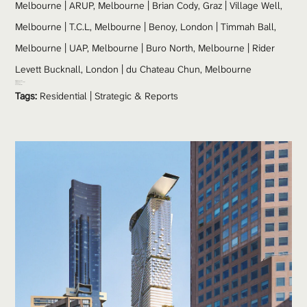
Melbourne | ARUP, Melbourne | Brian Cody, Graz | Village Well, 
Melbourne | T.C.L, Melbourne | Benoy, London | Timmah Ball, 
Melbourne | UAP, Melbourne | Buro North, Melbourne | Rider 
Levett Bucknall, London | du Chateau Chun, Melbourne
Site Area:
 5652 sqm
Gross Floor Area:
 248410 sqm
Height: 
335 m
Number of Floors:
 92
Tags:
Residential
 | 
Strategic & Reports