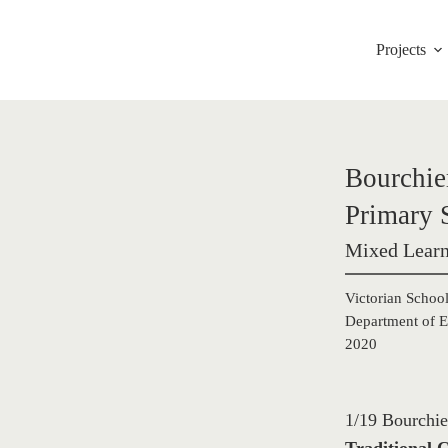
Projects
Bourchier
Primary 
Mixed Learn
Victorian School
Department of E
2020
1/19 Bourchie