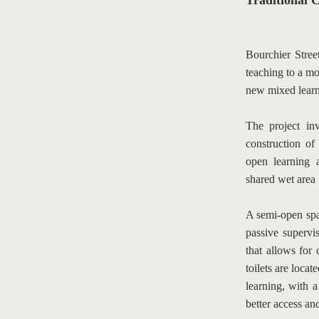
Traditional C
Bourchier Street
teaching to a mo
new mixed learni
The project inv
construction of
open learning a
shared wet area f
A semi-open spac
passive supervis
that allows for 
toilets are locat
learning, with a
better access and