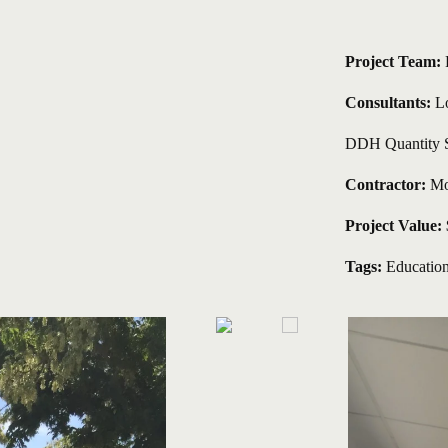
Project Team: 
Consultants:
 L
DDH Quantity 
Contractor:
 Mo
Project Value:
Tags:
Educatio