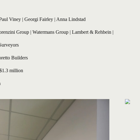
Paul Viney
 | 
Georgi Fairley
 | Anna Lindstad
orenzini Group | Watermans Group | Lambert & Rehbein | 
Surveyors
retto Builders
 $1.3 million
n