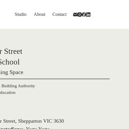
Studio
About
Contact
 Street 

School
ing Space
 Building Authority

ducation
r Street, Shepparton VIC 3630