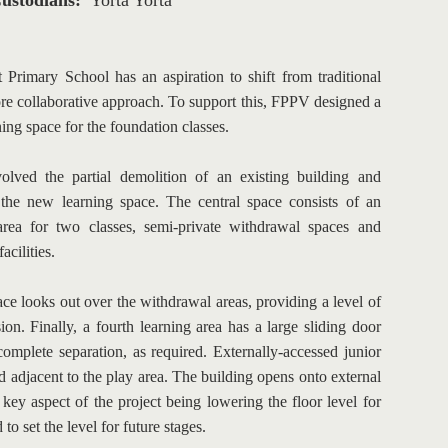
ustodians: 
Yorta Yorta
 Primary School has an aspiration to shift from traditional 
re collaborative approach. To support this, FPPV designed a 
ng space for the foundation classes.
olved the partial demolition of an existing building and 
 the new learning space. The central space consists of an 
rea for two classes, semi-private withdrawal spaces and 
acilities.
e looks out over the withdrawal areas, providing a level of 
ion. Finally, a fourth learning area has a large sliding door 
complete separation, as required. Externally-accessed junior 
ed adjacent to the play area. The building opens onto external 
 key aspect of the project being lowering the floor level for 
 to set the level for future stages.