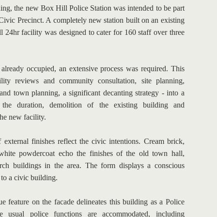
ng, the new Box Hill Police Station was intended to be part 
Civic Precinct. A completely new station built on an existing 
l 24hr facility was designed to cater for 160 staff over three 
 already occupied, an extensive process was required. This 
ility reviews and community consultation, site planning, 
and town planning, a significant decanting strategy - into a 
the duration, demolition of the existing building and 
he new facility.
 external finishes reflect the civic intentions. Cream brick, 
hite powdercoat echo the finishes of the old town hall, 
rch buildings in the area. The form displays a conscious 
 to a civic building.
e feature on the facade delineates this building as a Police 
he usual police functions are accommodated, including 