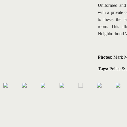
Uniformed and P
with a private 
to these, the f
room. This all
Neighborhood 
Photos:
 Mark M
Tags:
Police & 