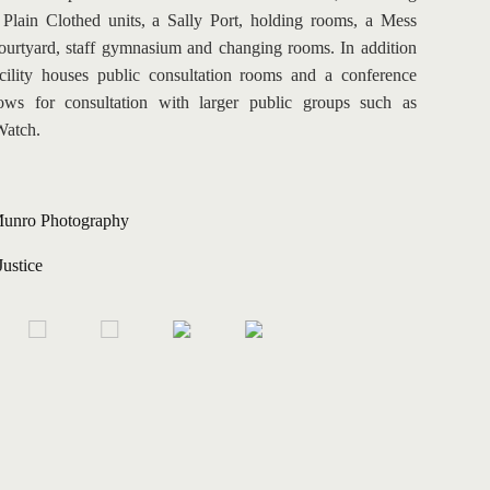
lain Clothed units, a Sally Port, holding rooms, a Mess 
courtyard, staff gymnasium and changing rooms. In addition 
acility houses public consultation rooms and a conference 
ows for consultation with larger public groups such as 
Watch.
unro Photography
Justice