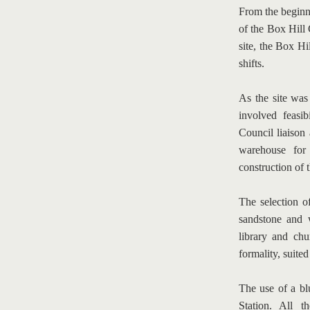
From the beginni
of the Box Hill 
site, the Box Hil
shifts.
As the site was
involved feasib
Council liaison 
warehouse for 
construction of t
The selection of
sandstone and w
library and chu
formality, suited
The use of a blu
Station. All t