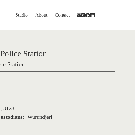
Studio
About
Contact
Police Station
ce Station
, 3128
ustodians: 
Wurundjeri