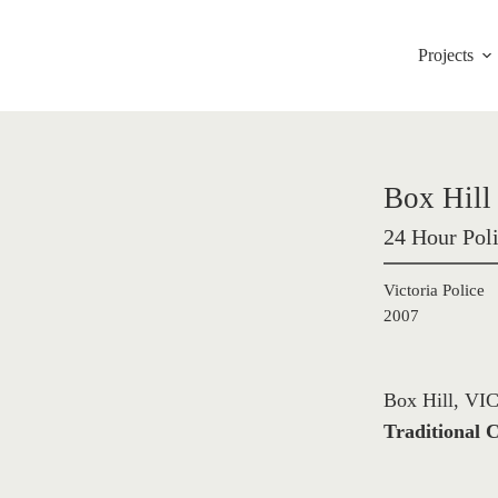
Projects
Box Hill 
24 Hour Poli
Victoria Police
2007
Box Hill, VIC
Traditional C