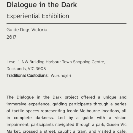
Dialogue in the Dark
Experiential Exhibition
Guide Dogs Victoria
2017
Level 1, NW Building Harbour Town Shopping Centre, 
Docklands, VIC 3008
Traditional Custodians: 
Wurundjeri
The Dialogue in the Dark project offered a unique and 
immersive experience, guiding participants through a series 
of tactile spaces representing iconic Melbourne locations, all 
in complete darkness. Led by a guide with a vision 
impairment, participants navigated through a park, Queen Vic 
Market, crossed a street, caught a tram, and visited a café. 