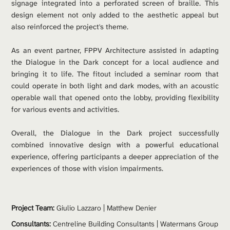
signage integrated into a perforated screen of braille. This 
design element not only added to the aesthetic appeal but 
also reinforced the project's theme.
As an event partner, FPPV Architecture assisted in adapting 
the Dialogue in the Dark concept for a local audience and 
bringing it to life. The fitout included a seminar room that 
could operate in both light and dark modes, with an acoustic 
operable wall that opened onto the lobby, providing flexibility 
for various events and activities.
Overall, the Dialogue in the Dark project successfully 
combined innovative design with a powerful educational 
experience, offering participants a deeper appreciation of the 
experiences of those with vision impairments.
Project Team: 
Giulio Lazzaro | 
Matthew Denier
Consultants:
 Centreline Building Consultants | Watermans Group 