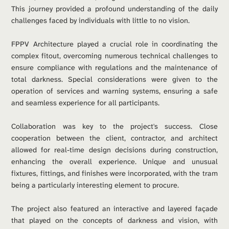
This journey provided a profound understanding of the daily 
challenges faced by individuals with little to no vision.
FPPV Architecture played a crucial role in coordinating the 
complex fitout, overcoming numerous technical challenges to 
ensure compliance with regulations and the maintenance of 
total darkness. Special considerations were given to the 
operation of services and warning systems, ensuring a safe 
and seamless experience for all participants.
Collaboration was key to the project's success. Close 
cooperation between the client, contractor, and architect 
allowed for real-time design decisions during construction, 
enhancing the overall experience. Unique and unusual 
fixtures, fittings, and finishes were incorporated, with the tram 
being a particularly interesting element to procure.
The project also featured an interactive and layered façade 
that played on the concepts of darkness and vision, with 