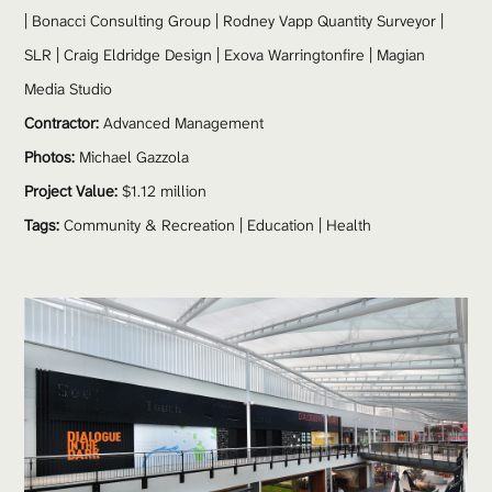
| Bonacci Consulting Group | Rodney Vapp Quantity Surveyor | 
SLR | Craig Eldridge Design | Exova Warringtonfire | Magian 
Media Studio
Contractor:
 Advanced Management
Photos:
 Michael Gazzola
Project Value:
 $1.12 million
Tags:
Community & Recreation
 | 
Education
 | 
Health