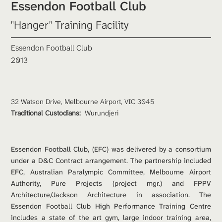
Essendon Football Club 
"Hanger" Training Facility 
Essendon Football Club
2013
32 Watson Drive, Melbourne Airport, VIC 3045
Traditional Custodians: 
Wurundjeri
Essendon Football Club, (EFC) was delivered by a consortium 
under a D&C Contract arrangement. The partnership included 
EFC, Australian Paralympic Committee, Melbourne Airport 
Authority, Pure Projects (project mgr.) and FPPV 
Architecture/Jackson Architecture in association. The 
Essendon Football Club High Performance Training Centre 
includes a state of the art gym, large indoor training area, 