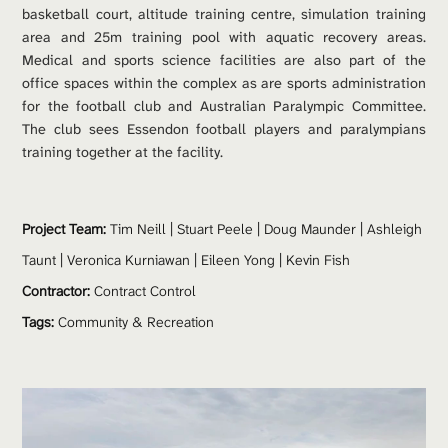
basketball court, altitude training centre, simulation training 
area and 25m training pool with aquatic recovery areas. 
Medical and sports science facilities are also part of the 
office spaces within the complex as are sports administration 
for the football club and Australian Paralympic Committee. 
The club sees Essendon football players and paralympians 
training together at the facility.
Project Team: 
Tim Neill
 |
Stuart Peele
 | 
Doug Maunder
 | 
Ashleigh 
Taunt
 | 
Veronica Kurniawan | 
Eileen Yong | 
Kevin Fish
Contractor:
 Contract Control
Tags:
Community & Recreation