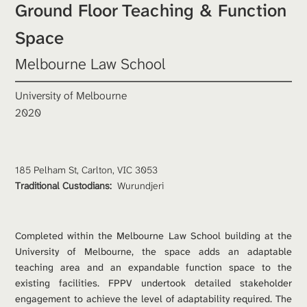
Ground Floor Teaching & Function 
Space
Melbourne Law School
University of Melbourne
2020
185 Pelham St, Carlton, VIC 3053
Traditional Custodians: 
Wurundjeri
Completed within the Melbourne Law School building at the 
University of Melbourne, the space adds an adaptable 
teaching area and an expandable function space to the 
existing facilities. FPPV undertook detailed stakeholder 
engagement to achieve the level of adaptability required. The 