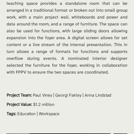
teaching space provides a standalone room that can be 
arranged in a traditional format or broken out into small group 
work, with a main project wall, whiteboards and power and 
data around the room, and a range of furniture. The space can 
also be used for functions, with large sliding doors allowing 
expansion into the foyer area. A digital screen allows for set 
content or a live stream of the internal presentation. This in 
turn allows a range of formats for functions and supports 
overflow during events. A nominated interior designer 
selected the furniture for the foyer, working in collaboration 
with FPPV to ensure the two spaces are coordinated.
Project Team: 
Paul Viney
 | 
Georgi Fairley
 | 
Anna Lindstad
Project Value:
 $1.2 million
Tags:
Education
 | 
Workspace