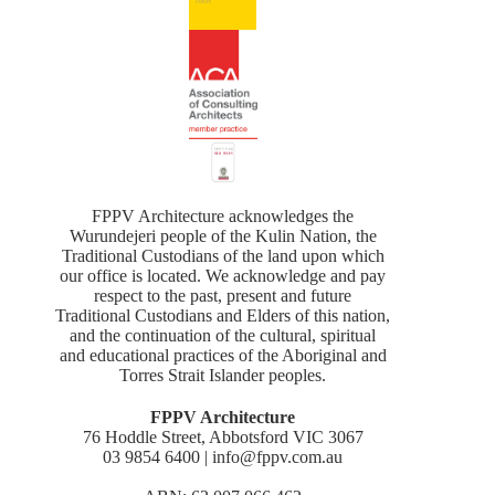
FPPV Architecture acknowledges the
Wurundejeri people of the Kulin Nation, the
Traditional Custodians of the land upon which
our office is located. We acknowledge and pay
respect to the past, present and future
Traditional Custodians and Elders of this nation,
and the continuation of the cultural, spiritual
and educational practices of the Aboriginal and
Torres Strait Islander peoples.
FPPV Architecture
76 Hoddle Street, Abbotsford VIC 3067
03 9854 6400 | info@fppv.com.au