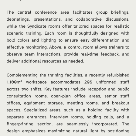
The central conference area facilitates group briefings, 
debriefings, presentations, and collaborative discussions, 
while the Syndicate rooms offer tailored spaces for realistic 
scenario training. Each room is thoughtfully designed with 
bold colors and lighting to ensure easy differentiation and 
effective monitoring. Above, a control room allows trainers to 
observe team interactions, provide real-time feedback, and 
deliver additional resources as needed.
Complementing the training facilities, a recently refurbished 
1,100m² workspace accommodates 200 uniformed staff 
across two shifts. Key features include reception and public 
consultation rooms, open-plan office areas, senior staff 
offices, equipment storage, meeting rooms, and breakout 
spaces. Specialized areas, such as a holding facility with 
separate entrances, interview rooms, holding cells, and a 
fingerprinting section, are seamlessly incorporated. The 
design emphasizes maximizing natural light by positioning 