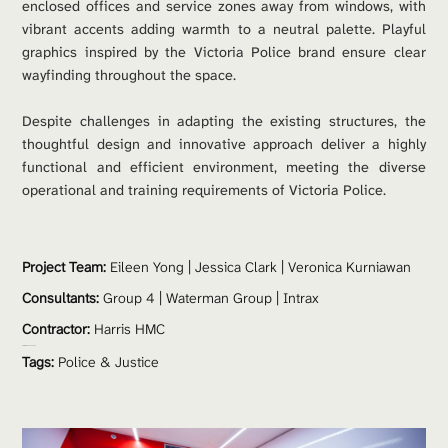
enclosed offices and service zones away from windows, with 
vibrant accents adding warmth to a neutral palette. Playful 
graphics inspired by the Victoria Police brand ensure clear 
wayfinding throughout the space.
Despite challenges in adapting the existing structures, the 
thoughtful design and innovative approach deliver a highly 
functional and efficient environment, meeting the diverse 
operational and training requirements of Victoria Police.
Project Team: 
Eileen Yong | Jessica Clark | Veronica Kurniawan
Consultants:
 Group 4 | Waterman Group | Intrax
Contractor:
 Harris HMC
Project Value:
 $600,000
Tags:
Police & Justice