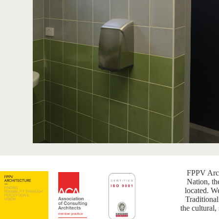
FPPV Arch
Nation, th
located. W
Traditional
the cultural,