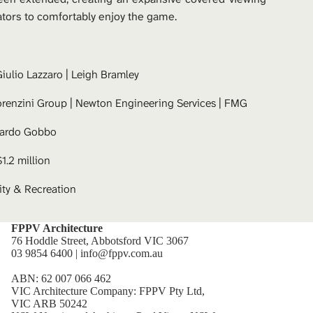
ators to comfortably enjoy the game.
iulio Lazzaro
 | 
Leigh Bramley
orenzini Group | Newton Engineering Services | FMG
cardo Gobbo
$1.2 million
y & Recreation
FPPV Architecture
76 Hoddle Street, Abbotsford VIC 3067
03 9854 6400 | info@fppv.com.au
ABN: 62 007 066 462
VIC Architecture Company: FPPV Pty Ltd,
VIC ARB 50242