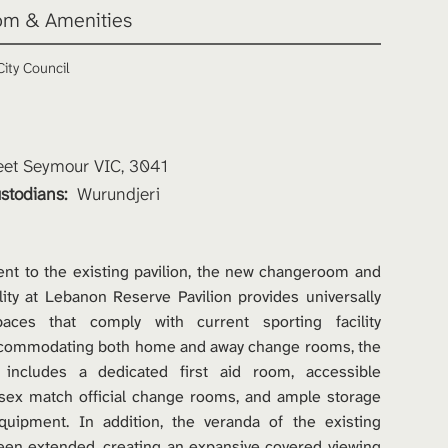
m & Amenities 
ity Council 
et Seymour VIC, 3041
stodians: 
Wurundjeri 
nt to the existing pavilion, the new changeroom and 
lity at Lebanon Reserve Pavilion provides universally 
paces that comply with current sporting facility 
ccommodating both home and away change rooms, the 
 includes a dedicated first aid room, accessible 
isex match official change rooms, and ample storage 
equipment. In addition, the veranda of the existing 
een extended, creating an expansive covered viewing 