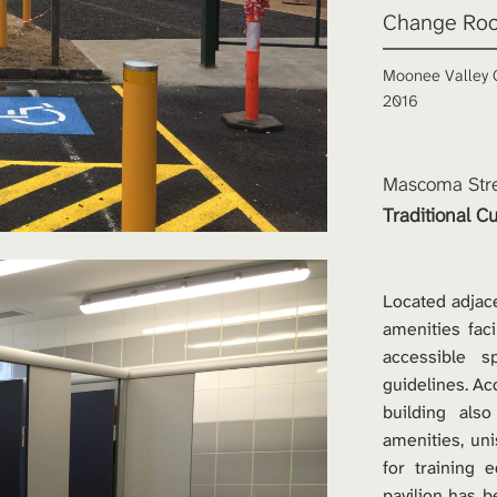
Change Roo
Moonee Valley C
2016
Mascoma Stre
Traditional Cu
Located adjace
amenities faci
accessible s
guidelines. A
building also
amenities, un
for training 
pavilion has b