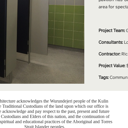
area for spect
Project Team: 
G
Consultants:
 L
Contractor:
 Ri
Project Value:
 
Tags:
Communit
itecture acknowledges the Wurundejeri people of the Kulin
e Traditional Custodians of the land upon which our office is
e acknowledge and pay respect to the past, present and future
 Custodians and Elders of this nation, and the continuation of
 spiritual and educational practices of the Aboriginal and Torres
Strait Islander peoples.