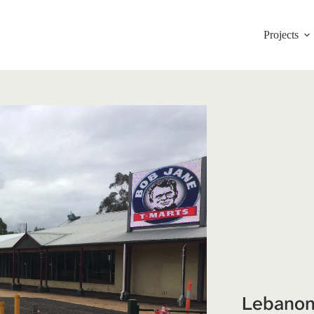
Projects
Lebanon