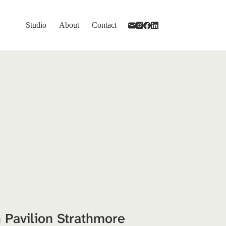
Studio
About
Contact
 Pavilion Strathmore