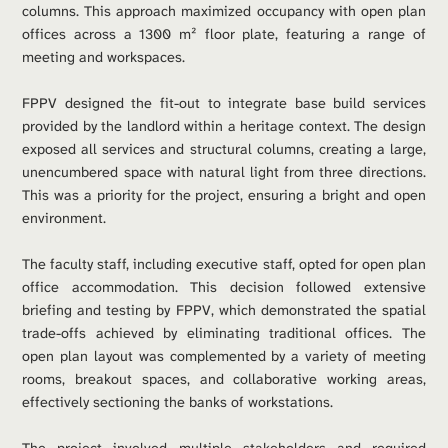
columns. This approach maximized occupancy with open plan 
offices across a 1300 m² floor plate, featuring a range of 
meeting and workspaces.
FPPV designed the fit-out to integrate base build services 
provided by the landlord within a heritage context. The design 
exposed all services and structural columns, creating a large, 
unencumbered space with natural light from three directions. 
This was a priority for the project, ensuring a bright and open 
environment.
The faculty staff, including executive staff, opted for open plan 
office accommodation. This decision followed extensive 
briefing and testing by FPPV, which demonstrated the spatial 
trade-offs achieved by eliminating traditional offices. The 
open plan layout was complemented by a variety of meeting 
rooms, breakout spaces, and collaborative working areas, 
effectively sectioning the banks of workstations.