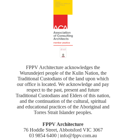
FPPV Architecture acknowledges the
Wurundejeri people of the Kulin Nation, the
Traditional Custodians of the land upon which
our office is located. We acknowledge and pay
respect to the past, present and future
Traditional Custodians and Elders of this nation,
and the continuation of the cultural, spiritual
and educational practices of the Aboriginal and
Torres Strait Islander peoples.
FPPV Architecture
76 Hoddle Street, Abbotsford VIC 3067
03 9854 6400 | info@fppv.com.au