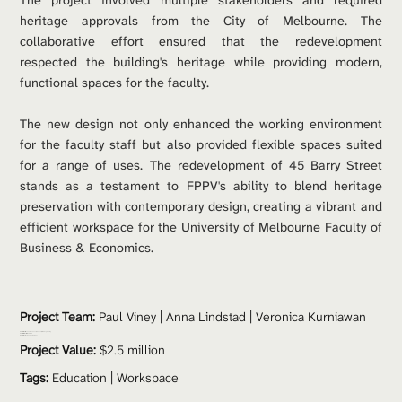
The project involved multiple stakeholders and required 
heritage approvals from the City of Melbourne. The 
collaborative effort ensured that the redevelopment 
respected the building's heritage while providing modern, 
functional spaces for the faculty.
The new design not only enhanced the working environment 
for the faculty staff but also provided flexible spaces suited 
for a range of uses. The redevelopment of 45 Barry Street 
stands as a testament to FPPV's ability to blend heritage 
preservation with contemporary design, creating a vibrant and 
efficient workspace for the University of Melbourne Faculty of 
Business & Economics.
Project Team: 
Paul Viney
 | Anna Lindstad | Veronica Kurniawan
Consultants: 
du Chateau Chun | Umow Lai | FMG Engineering
Contractor: 
Harris HMC Interiors
Photos: 
Gallant Lee Photography
Project Value:
 $2.5 million
Tags:
Education
 | 
Workspace