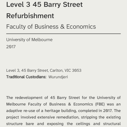
Level 3 45 Barry Street 
Refurbishment
Faculty of Business & Economics
University of Melbourne
2017
Level 3, 45 Barry Street, Carlton, VIC 3053
Traditional Custodians: 
Wurundjeri
The redevelopment of 45 Barry Street for the University of 
Melbourne Faculty of Business & Economics (FBE) was an 
adaptive re-use of a heritage building, completed in 2017. The 
project involved extensive remediation, stripping the existing 
structure bare and exposing the ceilings and structural 