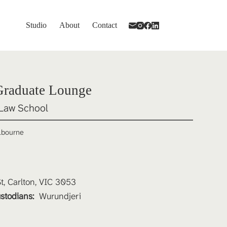
Studio
About
Contact
Graduate Lounge
Law School
elbourne
, Carlton, VIC 3053
stodians: 
Wurundjeri