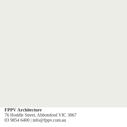
FPPV Architecture
76 Hoddle Street, Abbotsford VIC 3067
03 9854 6400 | info@fppv.com.au