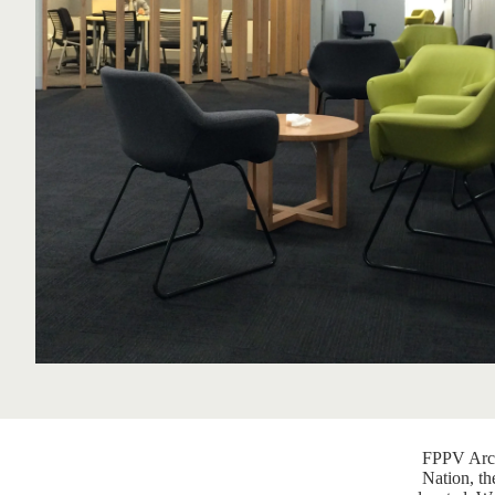
FPPV Arch
Nation, th