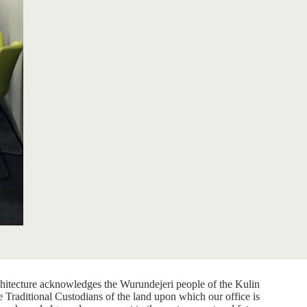
itecture acknowledges the Wurundejeri people of the Kulin
e Traditional Custodians of the land upon which our office is