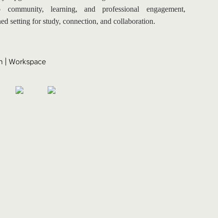
 community, learning, and professional engagement, 
ned setting for study, connection, and collaboration.
n
 | 
Workspace