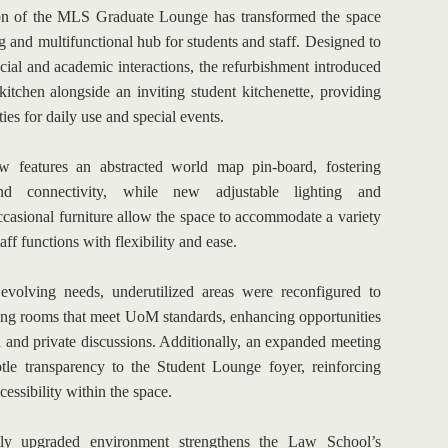
ion of the MLS Graduate Lounge has transformed the space 
 and multifunctional hub for students and staff. Designed to 
ial and academic interactions, the refurbishment introduced 
itchen alongside an inviting student kitchenette, providing 
es for daily use and special events.
 features an abstracted world map pin-board, fostering 
d connectivity, while new adjustable lighting and 
casional furniture allow the space to accommodate a variety 
aff functions with flexibility and ease.
evolving needs, underutilized areas were reconfigured to 
ing rooms that meet UoM standards, enhancing opportunities 
n and private discussions. Additionally, an expanded meeting 
tle transparency to the Student Lounge foyer, reinforcing 
essibility within the space.
lly upgraded environment strengthens the Law School’s 