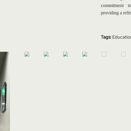
commitment to
providing a refi
Tags:
Educatio