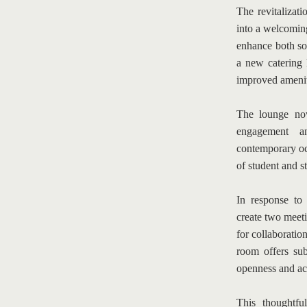
The revitalizat
into a welcoming
enhance both soc
a new catering k
improved ameniti
The lounge now
engagement an
contemporary oc
of student and st
In response to 
create two meet
for collaboratio
room offers sub
openness and acc
This thoughtfu