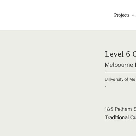
Projects
Level 6 
Melbourne 
University of M
-
185 Pelham St
Traditional Cu