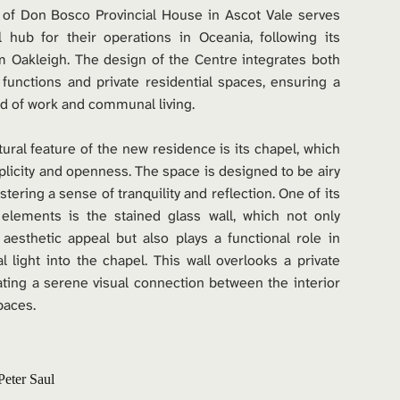
 of Don Bosco Provincial House in Ascot Vale serves 
 hub for their operations in Oceania, following its 
m Oakleigh. The design of the Centre integrates both 
 functions and private residential spaces, ensuring a 
d of work and communal living.
tural feature of the new residence is its chapel, which 
icity and openness. The space is designed to be airy 
ostering a sense of tranquility and reflection. One of its 
 elements is the stained glass wall, which not only 
esthetic appeal but also plays a functional role in 
al light into the chapel. This wall overlooks a private 
ating a serene visual connection between the interior 
paces.
Peter Saul