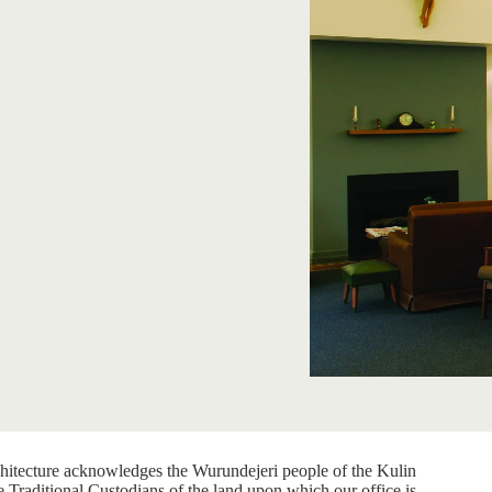
itecture acknowledges the Wurundejeri people of the Kulin
e Traditional Custodians of the land upon which our office is