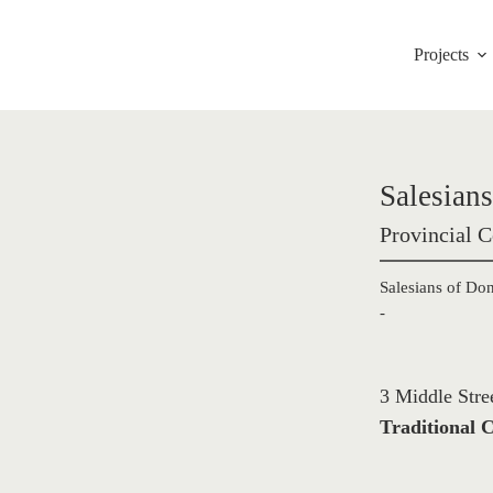
Projects
Salesian
Provincial C
Salesians of Do
-
3 Middle Stre
Traditional C