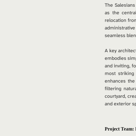
The Salesians
as the central
relocation fro
administrative
seamless blen
A key architec
embodies simpl
and inviting, f
most striking
enhances the a
filtering natur
courtyard, cre
and exterior s
Project Team: 