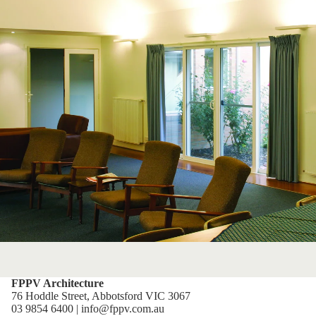
FPPV Architecture
76 Hoddle Street, Abbotsford VIC 3067
03 9854 6400 | info@fppv.com.au