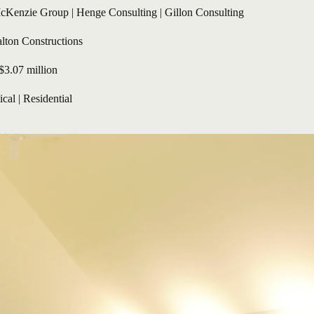
cKenzie Group | Henge Consulting | Gillon Consulting
lton Constructions
$3.07 million
ical
 | 
Residential