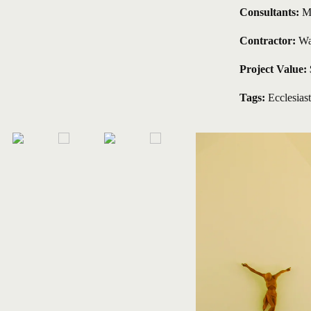
Consultants: 
M
Contractor: 
Wa
Project Value: 
Tags:
Ecclesiast