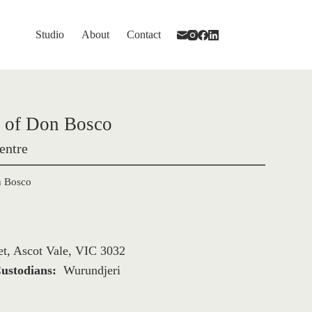
Studio
About
Contact
s of Don Bosco 
entre
n Bosco
et, Ascot Vale, VIC 3032
ustodians: 
Wurundjeri