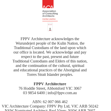
FPPV Architecture acknowledges the
Wurundejeri people of the Kulin Nation, the
Traditional Custodians of the land upon which
our office is located. We acknowledge and pay
respect to the past, present and future
Traditional Custodians and Elders of this nation,
and the continuation of the cultural, spiritual
and educational practices of the Aboriginal and
Torres Strait Islander peoples.
FPPV Architecture
76 Hoddle Street, Abbotsford VIC 3067
03 9854 6400 | info@fppv.com.au
ABN: 62 007 066 462
VIC Architecture Company: FPPV Pty Ltd, VIC ARB 50242
NSW Nominated Architect: Paul Viney, NSW ARB 7607