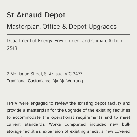
St Arnaud Depot
Masterplan, Office & Depot Upgrades
Department of Energy, Environment and Climate Action
2013
2 Montague Street, St Arnaud, VIC 3477
Traditional Custodians: 
Dja Dja Wurrung
FPPV were engaged to review the existing depot facility and 
provide a masterplan for the upgrade of the existing facilities 
to accommodate the operational requirements and to meet 
current standards. Works completed included new bulk 
storage facilities, expansion of existing sheds, a new covered 