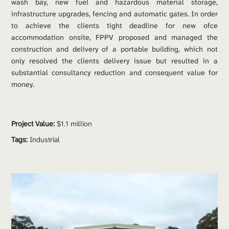
wash bay, new fuel and hazardous material storage, 
infrastructure upgrades, fencing and automatic gates. In order 
to achieve the clients tight deadline for new ofce 
accommodation onsite, FPPV proposed and managed the 
construction and delivery of a portable building, which not 
only resolved the clients delivery issue but resulted in a 
substantial consultancy reduction and consequent value for 
money.
Project Value:
 $1.1 million
Tags:
Industrial