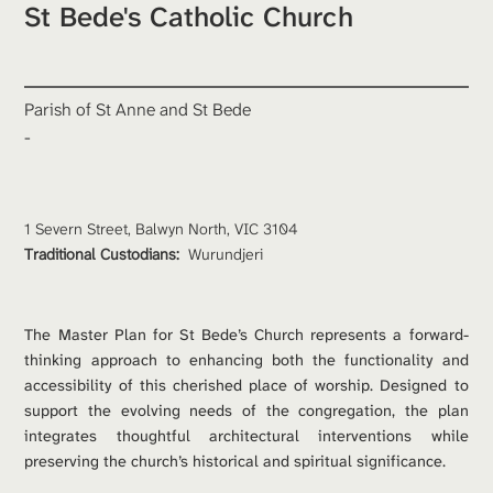
St Bede's Catholic Church
Parish of St Anne and St Bede
-
1 Severn Street, Balwyn North, VIC 3104
Traditional Custodians: 
Wurundjeri
The Master Plan for St Bede’s Church represents a forward-
thinking approach to enhancing both the functionality and 
accessibility of this cherished place of worship. Designed to 
support the evolving needs of the congregation, the plan 
integrates thoughtful architectural interventions while 
preserving the church’s historical and spiritual significance.