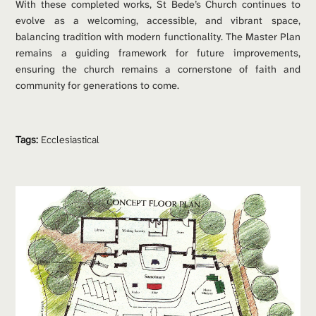
With these completed works, St Bede’s Church continues to 
evolve as a welcoming, accessible, and vibrant space, 
balancing tradition with modern functionality. The Master Plan 
remains a guiding framework for future improvements, 
ensuring the church remains a cornerstone of faith and 
community for generations to come.
Tags:
Ecclesiastical 