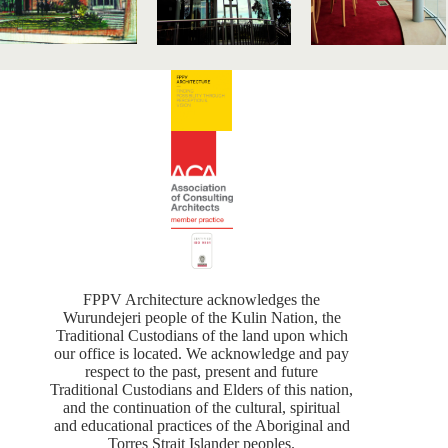
FPPV Architecture acknowledges the
Wurundejeri people of the Kulin Nation, the
Traditional Custodians of the land upon which
our office is located. We acknowledge and pay
respect to the past, present and future
Traditional Custodians and Elders of this nation,
and the continuation of the cultural, spiritual
and educational practices of the Aboriginal and
Torres Strait Islander peoples.