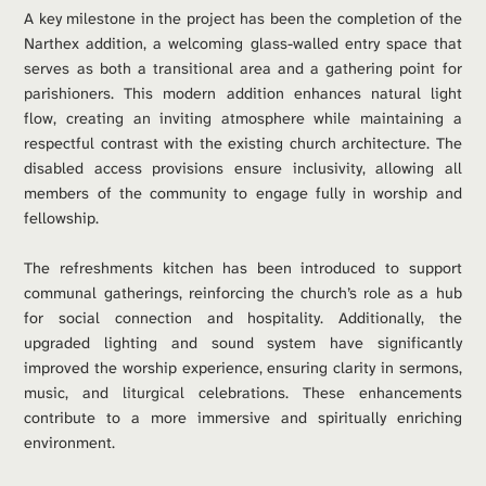
A key milestone in the project has been the completion of the 
Narthex addition, a welcoming glass-walled entry space that 
serves as both a transitional area and a gathering point for 
parishioners. This modern addition enhances natural light 
flow, creating an inviting atmosphere while maintaining a 
respectful contrast with the existing church architecture. The 
disabled access provisions ensure inclusivity, allowing all 
members of the community to engage fully in worship and 
fellowship.
The refreshments kitchen has been introduced to support 
communal gatherings, reinforcing the church’s role as a hub 
for social connection and hospitality. Additionally, the 
upgraded lighting and sound system have significantly 
improved the worship experience, ensuring clarity in sermons, 
music, and liturgical celebrations. These enhancements 
contribute to a more immersive and spiritually enriching 
environment.