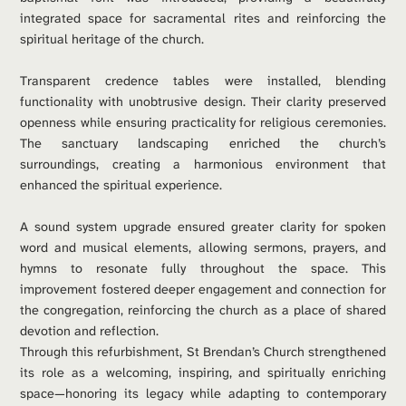
integrated space for sacramental rites and reinforcing the 
spiritual heritage of the church.
Transparent credence tables were installed, blending 
functionality with unobtrusive design. Their clarity preserved 
openness while ensuring practicality for religious ceremonies. 
The sanctuary landscaping enriched the church’s 
surroundings, creating a harmonious environment that 
enhanced the spiritual experience.
A sound system upgrade ensured greater clarity for spoken 
word and musical elements, allowing sermons, prayers, and 
hymns to resonate fully throughout the space. This 
improvement fostered deeper engagement and connection for 
the congregation, reinforcing the church as a place of shared 
devotion and reflection.
Through this refurbishment, St Brendan’s Church strengthened 
its role as a welcoming, inspiring, and spiritually enriching 
space—honoring its legacy while adapting to contemporary 