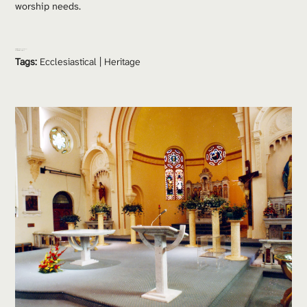
worship needs.
Project Team: 
Doug Pattenden
Consultants:
 Hendry Group
Tags:
Ecclesiastical
 | 
Heritage