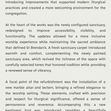
introducing improvements that supported modern liturgical 
practices and created a more welcoming environment for the 
congregation.
At the heart of the works was the newly configured sanctuary, 
redesigned to improve accessibility, visibility, and 
functionality. The updates allowed for a more inclusive 
worship experience while maintaining the sacred ambiance 
that defined St Brendan’s. A fresh sanctuary carpet introduced 
warmth and comfort, complementing the newly painted 
sanctuary area, which revived the richness of the space with 
carefully selected tones that honored tradition while providing 
a renewed sense of vibrancy.
A focal point of the refurbishment was the installation of a 
new marble altar and lectern, bringing a refined elegance to 
the worship setting. These elements, crafted with precision 
and respect for liturgical significance, offered a sense of 
permanence and reverence. Accompanying this, a new 
baptismal font was introduced, providing a beautifully 