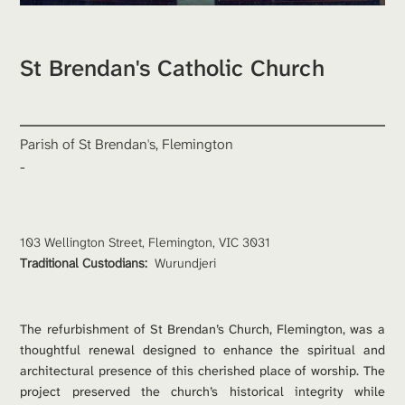
St Brendan's Catholic Church
Parish of St Brendan's, Flemington
-
103 Wellington Street, Flemington, VIC 3031
Traditional Custodians: 
Wurundjeri
The refurbishment of St Brendan’s Church, Flemington, was a 
thoughtful renewal designed to enhance the spiritual and 
architectural presence of this cherished place of worship. The 
project preserved the church’s historical integrity while 