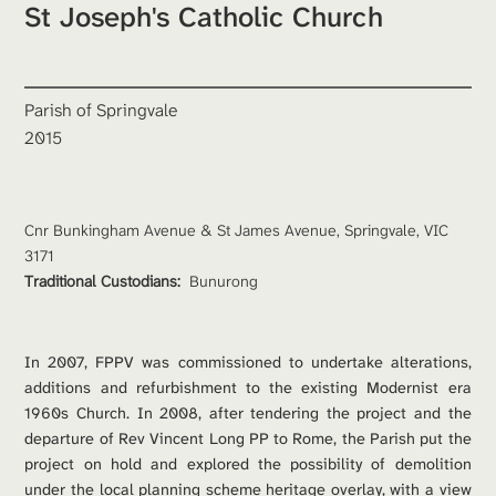
St Joseph's Catholic Church
Parish of Springvale
2015
Cnr Bunkingham Avenue & St James Avenue, Springvale, VIC 
3171
Traditional Custodians: 
Bunurong
In 2007, FPPV was commissioned to undertake alterations, 
additions and refurbishment to the existing Modernist era 
1960s Church. In 2008, after tendering the project and the 
departure of Rev Vincent Long PP to Rome, the Parish put the 
project on hold and explored the possibility of demolition 
under the local planning scheme heritage overlay, with a view 