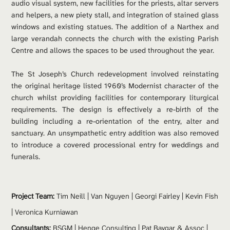
audio visual system, new facilities for the priests, altar servers 
and helpers, a new piety stall, and integration of stained glass 
windows and existing statues. The addition of a Narthex and 
large verandah connects the church with the existing Parish 
Centre and allows the spaces to be used throughout the year.
The St Joseph’s Church redevelopment involved reinstating 
the original heritage listed 1960’s Modernist character of the 
church whilst providing facilities for contemporary liturgical 
requirements. The design is effectively a re-birth of the 
building including a re-orientation of the entry, alter and 
sanctuary. An unsympathetic entry addition was also removed 
to introduce a covered processional entry for weddings and 
funerals.
Project Team: 
Tim Neill
 | 
Van Nguyen
 | 
Georgi Fairley
 | Kevin Fish 
| Veronica Kurniawan
Consultants:
 BSGM | Henge Consulting | Pat Baygar & Assoc | 