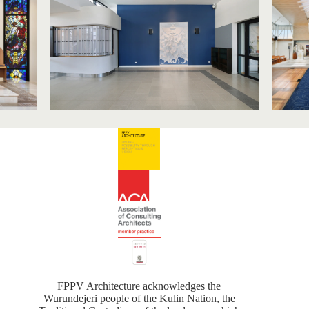
FPPV Architecture acknowledges the
Wurundejeri people of the Kulin Nation, the