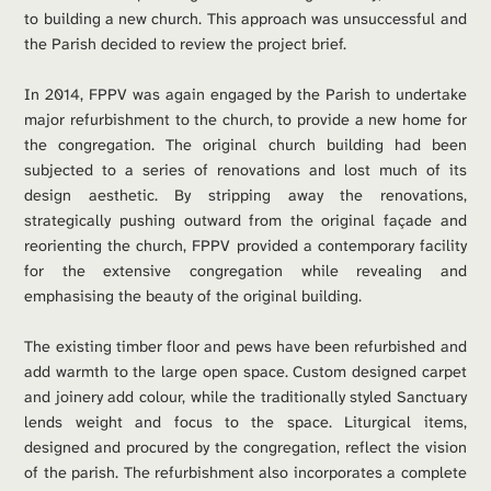
to building a new church. This approach was unsuccessful and 
the Parish decided to review the project brief.
In 2014, FPPV was again engaged by the Parish to undertake 
major refurbishment to the church, to provide a new home for 
the congregation. The original church building had been 
subjected to a series of renovations and lost much of its 
design aesthetic. By stripping away the renovations, 
strategically pushing outward from the original façade and 
reorienting the church, FPPV provided a contemporary facility 
for the extensive congregation while revealing and 
emphasising the beauty of the original building. 
The existing timber floor and pews have been refurbished and 
add warmth to the large open space. Custom designed carpet 
and joinery add colour, while the traditionally styled Sanctuary 
lends weight and focus to the space. Liturgical items, 
designed and procured by the congregation, reflect the vision 
of the parish. The refurbishment also incorporates a complete 