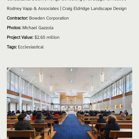
Rodney Vapp & Associates | Craig Eldridge Landscape Design
Contractor:
 Bowden Corporation
Photos:
 Michael Gazzola
Project Value:
 $2.65 million
Tags:
Ecclesiastical