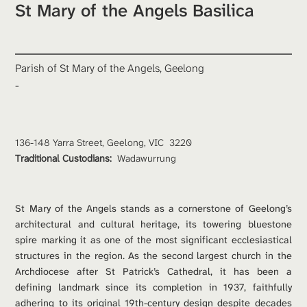
St Mary of the Angels Basilica
Parish of St Mary of the Angels, Geelong
-
136-148 Yarra Street, Geelong, VIC  3220
Traditional Custodians: 
Wadawurrung
St Mary of the Angels stands as a cornerstone of Geelong’s 
architectural and cultural heritage, its towering bluestone 
spire marking it as one of the most significant ecclesiastical 
structures in the region. As the second largest church in the 
Archdiocese after St Patrick’s Cathedral, it has been a 
defining landmark since its completion in 1937, faithfully 
adhering to its original 19th-century design despite decades 