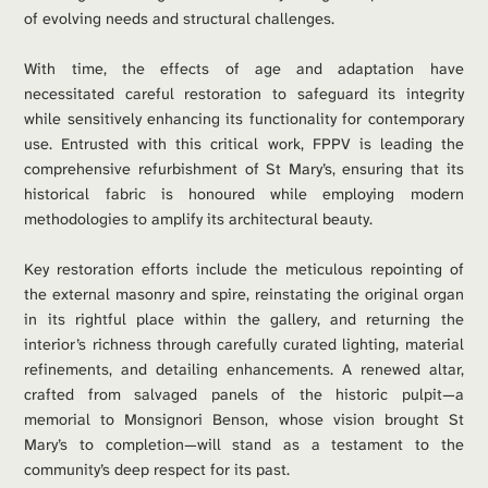
of evolving needs and structural challenges.
With time, the effects of age and adaptation have 
necessitated careful restoration to safeguard its integrity 
while sensitively enhancing its functionality for contemporary 
use. Entrusted with this critical work, FPPV is leading the 
comprehensive refurbishment of St Mary’s, ensuring that its 
historical fabric is honoured while employing modern 
methodologies to amplify its architectural beauty.
Key restoration efforts include the meticulous repointing of 
the external masonry and spire, reinstating the original organ 
in its rightful place within the gallery, and returning the 
interior’s richness through carefully curated lighting, material 
refinements, and detailing enhancements. A renewed altar, 
crafted from salvaged panels of the historic pulpit—a 
memorial to Monsignori Benson, whose vision brought St 
Mary’s to completion—will stand as a testament to the 
community’s deep respect for its past.