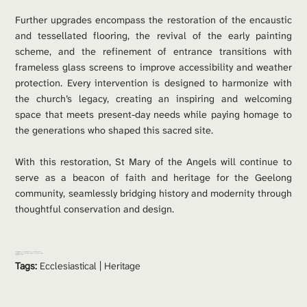
Further upgrades encompass the restoration of the encaustic 
and tessellated flooring, the revival of the early painting 
scheme, and the refinement of entrance transitions with 
frameless glass screens to improve accessibility and weather 
protection. Every intervention is designed to harmonize with 
the church’s legacy, creating an inspiring and welcoming 
space that meets present-day needs while paying homage to 
the generations who shaped this sacred site.
With this restoration, St Mary of the Angels will continue to 
serve as a beacon of faith and heritage for the Geelong 
community, seamlessly bridging history and modernity through 
thoughtful conservation and design.
Consultants: 
Brian Sherwell & Associates | Henge Consulting | Mark Hodkinson
Contractor: 
Mulholland Restorations | Old English Tile Company | Lyons Constructions
Project Value: 
$1.2 million 
Tags:
Ecclesiastical
 | 
Heritage