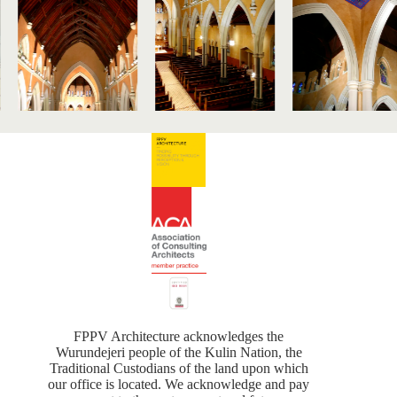
FPPV Architecture acknowledges the
Wurundejeri people of the Kulin Nation, the
Traditional Custodians of the land upon which
our office is located. We acknowledge and pay