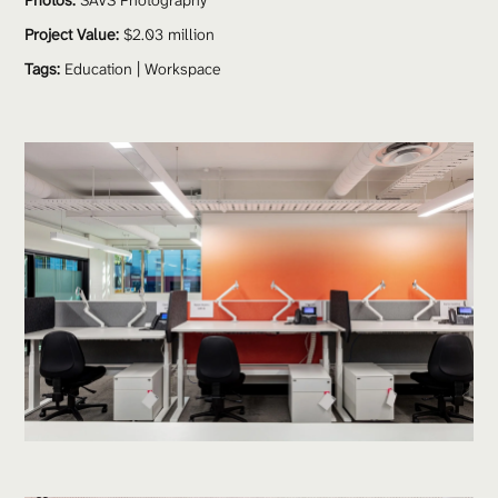
Photos:
 SAVS Photography 
Project Value:
 $2.03 million 
Tags:
Education
 | 
Workspace