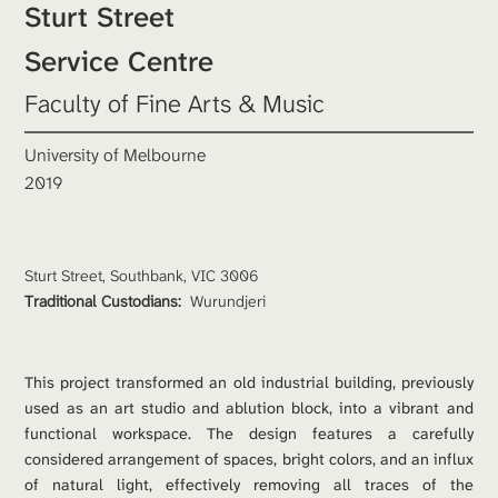
Sturt Street

Service Centre
Faculty of Fine Arts & Music
University of Melbourne
2019
Sturt Street, Southbank, VIC 3006
Traditional Custodians: 
Wurundjeri
This project transformed an old industrial building, previously 
used as an art studio and ablution block, into a vibrant and 
functional workspace. The design features a carefully 
considered arrangement of spaces, bright colors, and an influx 
of natural light, effectively removing all traces of the 