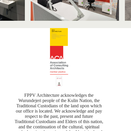
FPPV Architecture acknowledges the
Wurundejeri people of the Kulin Nation, the
Traditional Custodians of the land upon which
our office is located. We acknowledge and pay
respect to the past, present and future
Traditional Custodians and Elders of this nation,
and the continuation of the cultural, spiritual