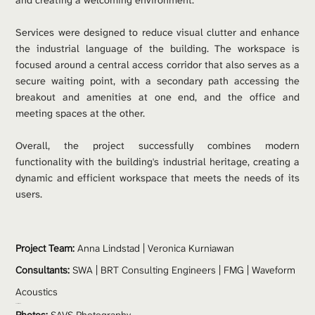
and creating a welcoming environment.
Services were designed to reduce visual clutter and enhance 
the industrial language of the building. The workspace is 
focused around a central access corridor that also serves as a 
secure waiting point, with a secondary path accessing the 
breakout and amenities at one end, and the office and 
meeting spaces at the other.
Overall, the project successfully combines modern 
functionality with the building's industrial heritage, creating a 
dynamic and efficient workspace that meets the needs of its 
users.
Project Team: 
Anna Lindstad | Veronica Kurniawan
Consultants:
 SWA | BRT Consulting Engineers | FMG | Waveform 
Acoustics
Contractor:
 Arete 