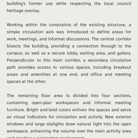
building's former use while respecting the local council 
heritage overlay.
Working within the constraints of the existing structure, a 
simple circulation axis was introduced to define areas for 
work, meetings, and informal discussions. The central corridor 
bisects the building, providing a connection through to the 
campus, as well as a secure lobby, waiting area, and gallery. 
Perpendicular to this main corridor, a secondary circulation 
path provides access to various spaces, including breakout 
areas and amenities at one end, and office and meeting 
spaces at the other.
The remaining floor area is divided into four sections, 
containing open-plan workspaces and informal meeting 
furniture. Bright and bold colors enliven the spaces and serve 
as visual indicators for circulation and activity. New exterior 
windows and large skylights draw natural light into the open 
workspace, enhancing the volume over the main activity area 