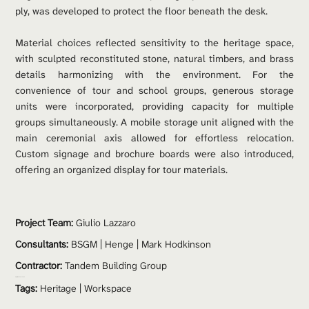
ply, was developed to protect the floor beneath the desk.
Material choices reflected sensitivity to the heritage space, 
with sculpted reconstituted stone, natural timbers, and brass 
details harmonizing with the environment. For the 
convenience of tour and school groups, generous storage 
units were incorporated, providing capacity for multiple 
groups simultaneously. A mobile storage unit aligned with the 
main ceremonial axis allowed for effortless relocation. 
Custom signage and brochure boards were also introduced, 
offering an organized display for tour materials.
Project Team: 
Giulio Lazzaro
Consultants:
 BSGM | Henge | Mark Hodkinson
Contractor:
 Tandem Building Group
Project Value:
 $330,000
Tags:
Heritage
 | 
Workspace