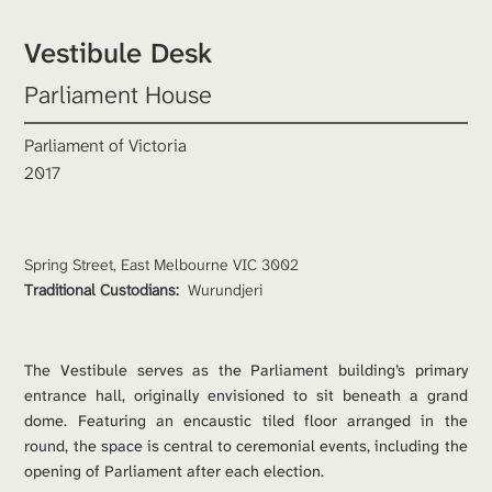
Vestibule Desk
Parliament House
Parliament of Victoria
2017
Spring Street, East Melbourne VIC 3002
Traditional Custodians: 
Wurundjeri
The Vestibule serves as the Parliament building’s primary 
entrance hall, originally envisioned to sit beneath a grand 
dome. Featuring an encaustic tiled floor arranged in the 
round, the space is central to ceremonial events, including the 
opening of Parliament after each election.