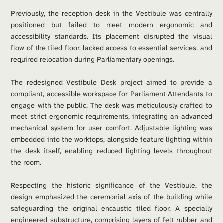
Previously, the reception desk in the Vestibule was centrally 
positioned but failed to meet modern ergonomic and 
accessibility standards. Its placement disrupted the visual 
flow of the tiled floor, lacked access to essential services, and 
required relocation during Parliamentary openings.
The redesigned Vestibule Desk project aimed to provide a 
compliant, accessible workspace for Parliament Attendants to 
engage with the public. The desk was meticulously crafted to 
meet strict ergonomic requirements, integrating an advanced 
mechanical system for user comfort. Adjustable lighting was 
embedded into the worktops, alongside feature lighting within 
the desk itself, enabling reduced lighting levels throughout 
the room.
Respecting the historic significance of the Vestibule, the 
design emphasized the ceremonial axis of the building while 
safeguarding the original encaustic tiled floor. A specially 
engineered substructure, comprising layers of felt rubber and 