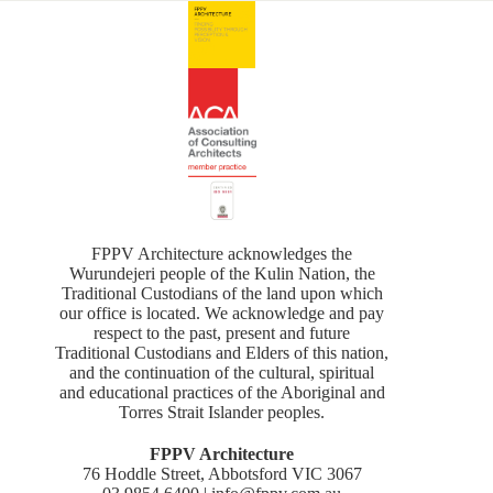
FPPV Architecture acknowledges the
Wurundejeri people of the Kulin Nation, the
Traditional Custodians of the land upon which
our office is located. We acknowledge and pay
respect to the past, present and future
Traditional Custodians and Elders of this nation,
and the continuation of the cultural, spiritual
and educational practices of the Aboriginal and
Torres Strait Islander peoples.
FPPV Architecture
76 Hoddle Street, Abbotsford VIC 3067