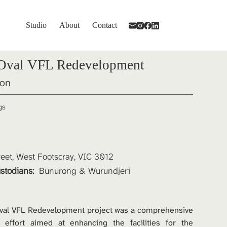
Studio
About
Contact
 Oval VFL Redevelopment
ion
gs
reet, West Footscray, VIC 3012
stodians: 
Bunurong & Wurundjeri
val VFL Redevelopment project was a comprehensive 
 effort aimed at enhancing the facilities for the 