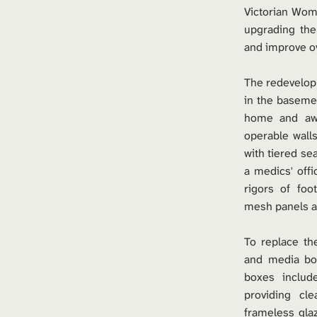
Victorian Wome
upgrading the
and improve ove
The redevelop
in the basemen
home and away
operable wall
with tiered sea
a medics' offi
rigors of foo
mesh panels an
To replace th
and media bo
boxes include
providing cl
frameless gla