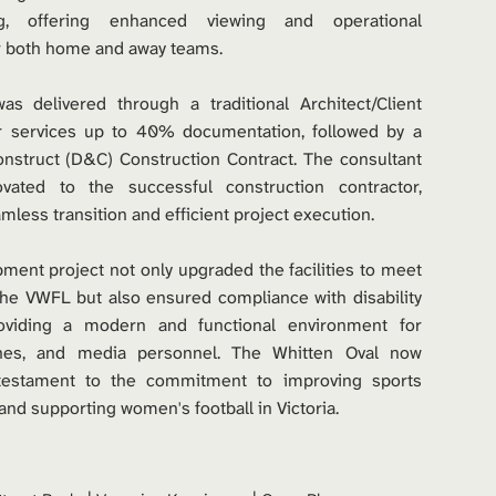
g, offering enhanced viewing and operational 
or both home and away teams.
as delivered through a traditional Architect/Client 
 services up to 40% documentation, followed by a 
nstruct (D&C) Construction Contract. The consultant 
ated to the successful construction contractor, 
mless transition and efficient project execution.
ment project not only upgraded the facilities to meet 
he VWFL but also ensured compliance with disability 
roviding a modern and functional environment for 
ches, and media personnel. The Whitten Oval now 
testament to the commitment to improving sports 
 and supporting women's football in Victoria.