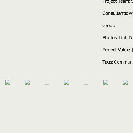
Project Team: 
S
Consultants:
 W
Group
Photos:
 Linh D
Project Value:
 
Tags:
Communit