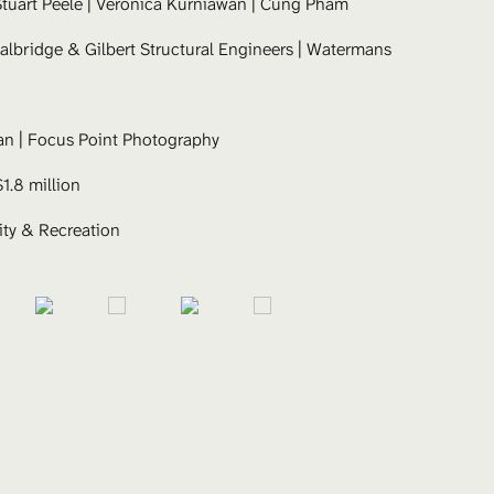
tuart Peele
 | Veronica Kurniawan | Cung Pham 
albridge & Gilbert Structural Engineers | Watermans 
an | Focus Point Photography
$1.8 million
y & Recreation