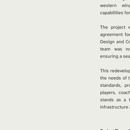
western win
capabilities f
The project w
agreement for
Design and Co
team was nov
ensuring a sea
This redevelop
the needs of t
standards, p
players, coa
stands as a 
infrastructure