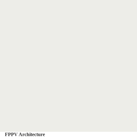
FPPV Architecture