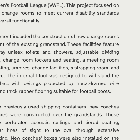
n’s Football League (VWFL). This project focused on 
 change rooms to meet current disability standards 
rall functionality.
ment included the construction of new change rooms 
t of the existing grandstand. These facilities feature 
 unisex toilets and showers, adjustable dividing 
s, change room lockers and seating, a meeting room 
ting, umpires' change facilities, a strapping room, and 
ce. The internal fitout was designed to withstand the 
tball, with ceilings protected by metal-framed wire 
d thick rubber flooring suitable for football boots.
e previously used shipping containers, new coaches 
xes were constructed over the grandstands. These 
 perforated acoustic ceilings and tiered seating, 
ear lines of sight to the oval through extensive 
zing. New coaches' boxes were also installed on the 