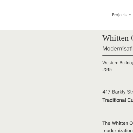
Projects
Whitten
Modernisat
Western Bulldo
2015
417 Barkly St
Traditional Cu
The Whitten O
modernization