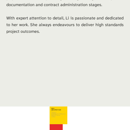
documentation and contract administration stages. 
With expert attention to detail, Li is passionate and dedicated 
to her work. She always endeavours to deliver high standards 
project outcomes.