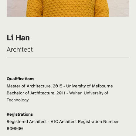
Li Han
Architect
Qualifications
Master of Architecture, 2015 - University of Melbourne
Bachelor of Architecture, 
2011 - Wuhan University of 
Technology
Registrations
Registered Architect - VIC Architect Registration Number 
800030