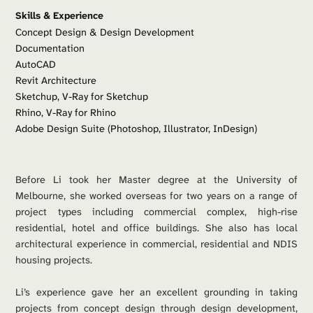
Skills & Experience
Concept Design & Design Development
Documentation
AutoCAD 
Revit Architecture
Sketchup, V-Ray for Sketchup
Rhino, V-Ray for Rhino
Adobe Design Suite (Photoshop, Illustrator, InDesign)
Before Li took her Master degree at the University of 
Melbourne, she worked overseas for two years on a range of 
project types including commercial complex, high-rise 
residential, hotel and office buildings. She also has local 
architectural experience in commercial, residential and NDIS 
housing projects. 
Li’s experience gave her an excellent grounding in taking 
projects from concept design through design development, 