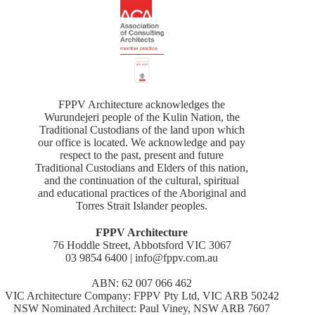
FPPV Architecture acknowledges the
Wurundejeri people of the Kulin Nation, the
Traditional Custodians of the land upon which
our office is located. We acknowledge and pay
respect to the past, present and future
Traditional Custodians and Elders of this nation,
and the continuation of the cultural, spiritual
and educational practices of the Aboriginal and
Torres Strait Islander peoples.
FPPV Architecture
76 Hoddle Street, Abbotsford VIC 3067
03 9854 6400 | info@fppv.com.au
ABN: 62 007 066 462
VIC Architecture Company: FPPV Pty Ltd, VIC ARB 50242
NSW Nominated Architect: Paul Viney, NSW ARB 7607