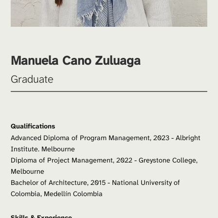
Manuela Cano Zuluaga
Graduate
Qualifications
Advanced Diploma of Program Management, 2023 - Albright 
Institute. Melbourne
Diploma of Project Management, 2022 - Greystone College, 
Melbourne
Bachelor of Architecture, 2015 - National University of 
Colombia, Medellín Colombia
Skills & Experience