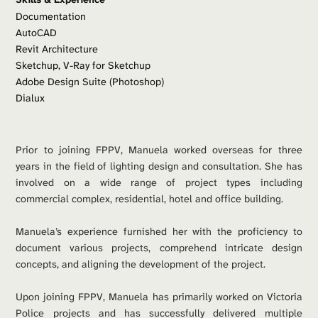
Documentation
AutoCAD 
Revit Architecture
Sketchup, V-Ray for Sketchup
Adobe Design Suite (Photoshop)
Dialux
Prior to joining FPPV, Manuela worked overseas for three 
years in the field of lighting design and consultation. She has 
involved on a wide range of project types including 
commercial complex, residential, hotel and office building.
Manuela’s experience furnished her with the proficiency to 
document various projects, comprehend intricate design 
concepts, and aligning the development of the project. 
Upon joining FPPV, Manuela has primarily worked on Victoria 
Police projects and has successfully delivered multiple 