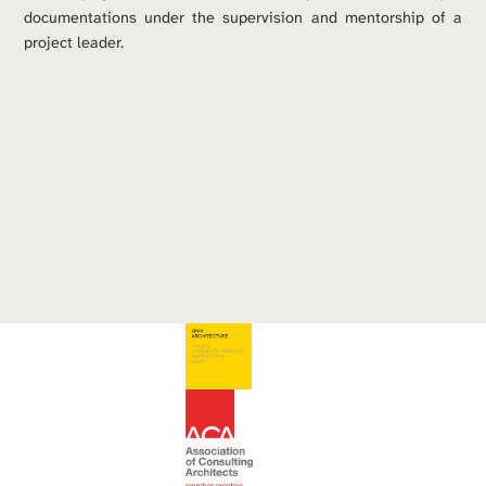
documentations under the supervision and mentorship of a 
project leader. 