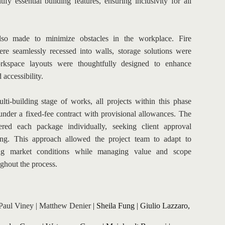
tify essential building features, ensuring inclusivity for all 
lso made to minimize obstacles in the workplace. Fire 
ere seamlessly recessed into walls, storage solutions were 
kspace layouts were thoughtfully designed to enhance 
 accessibility.
lti-building stage of works, all projects within this phase 
under a fixed-fee contract with provisional allowances. The 
ered each package individually, seeking client approval 
ing. This approach allowed the project team to adapt to 
ng market conditions while managing value and scope 
ughout the process.
Paul Viney
 | 
Matthew Denier
| 
Sheila Fung
 | 
Giulio Lazzaro, 