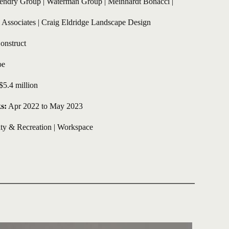
endry Group | Waterman Group | Meinhardt Bonacci | 
ssociates | Craig Eldridge Landscape Design
onstruct
e 
$5.4 million 
s:
 Apr 2022 to May 2023
y & Recreation
 | 
Workspace