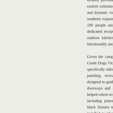
eastern extensi
and dynamic vo
southern expans
100 people and
dedicated recep
outdoor kitche
functionality an
Given the campu
Guide Dogs Victo
specifically tail
paneling, rece
designed to guid
doorways and d
helped orient oc
including joine
black fixtures 