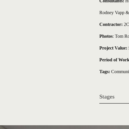
Consultants:
 H
Rodney Vapp & A
Contractor:
 2C
Photos
: Tom Ro
Project Value:
 
Period of Work
Tags:
Communit
Stages 