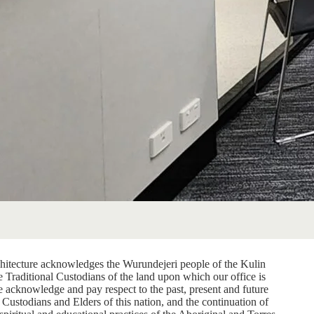
itecture acknowledges the Wurundejeri people of the Kulin
e Traditional Custodians of the land upon which our office is
e acknowledge and pay respect to the past, present and future
 Custodians and Elders of this nation, and the continuation of