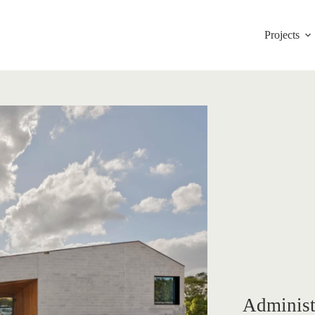
Projects
Administ