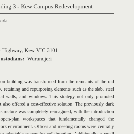
ilding 3 - Kew Campus Redevelopment
oria
er Highway, Kew VIC 3101
ustodians: 
Wurundjeri
ion building was transformed from the remnants of the old 
ty, retaining and repurposing elements such as the slab, steel 
rnal walls, and windows. This strategy not only promoted 
ut also offered a cost-effective solution. The previously dark 
 structure was completely reimagined, with the introduction 
d, open-plan workspaces that fundamentally changed the 
work environment. Offices and meeting rooms were centrally 
ng adaptable spaces for collaboration. Additionally, a small 