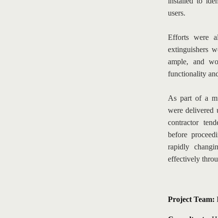
installed to iden
users.
Efforts were a
extinguishers w
ample, and wor
functionality and
As part of a mu
were delivered 
contractor tend
before proceed
rapidly changi
effectively thro
Project Team: 