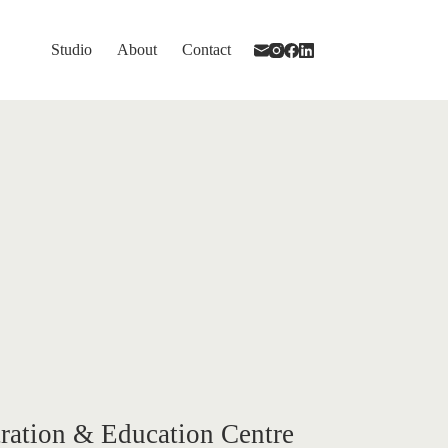
Studio
About
Contact
ration & Education Centre