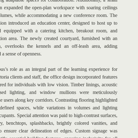
on expanded the open-plan workspace with soaring ceilings 
lumes, while accommodating a new conference room. The 
ion introduced an education center, designed to host up to 
 equipped with a catering kitchen, breakout room, and 
tion area. The newly created courtyard, furnished with an 
n, overlooks the kennels and an off-leash area, adding 
d a sense of openness.
s’s role as an integral part of the learning experience for 
ria clients and staff, the office design incorporated features 
ored for individuals with low vision. Timber linings, acoustic 
ssed lighting, and window mullions were meticulously 
e users along key corridors. Contrasting flooring highlighted 
efined spaces, while variations in volumes and lighting 
cupants. Special attention was paid to high-contrast surfaces, 
ry, benchtops, splashbacks, brightly colored vanities, and 
to ensure clear delineation of edges. Custom signage was 