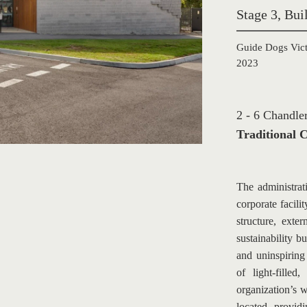
Stage 3, Bu
Guide Dogs Vict
2023
2 - 6 Chandl
Traditional C
The administrat
corporate facili
structure, exte
sustainability b
and uninspiring
of light-fille
organization’s 
located, providi