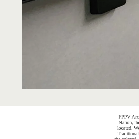
FPPV Arch
Nation, th
located. W
Traditional