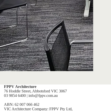
FPPV Architecture
76 Hoddle Street, Abbotsford VIC 3067
03 9854 6400 | info@fppv.com.au
ABN: 62 007 066 462
VIC Architecture Company: FPPV Pty Ltd,