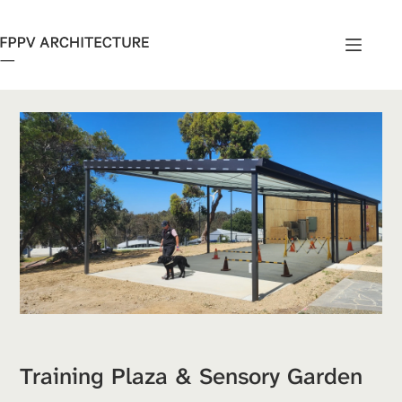
Skip
to
content
Training Plaza & Sensory Garden