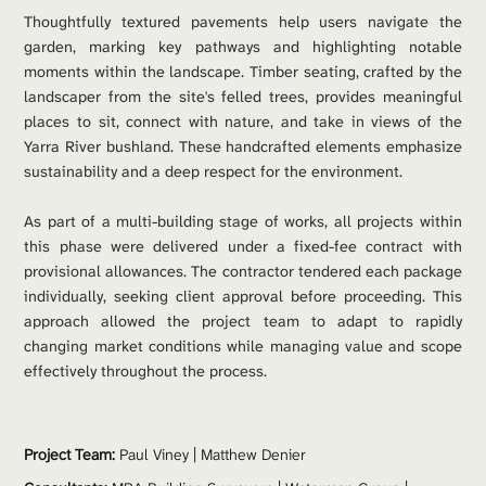
Thoughtfully textured pavements help users navigate the 
garden, marking key pathways and highlighting notable 
moments within the landscape. Timber seating, crafted by the 
landscaper from the site's felled trees, provides meaningful 
places to sit, connect with nature, and take in views of the 
Yarra River bushland. These handcrafted elements emphasize 
sustainability and a deep respect for the environment.
As part of a multi-building stage of works, all projects within 
this phase were delivered under a fixed-fee contract with 
provisional allowances. The contractor tendered each package 
individually, seeking client approval before proceeding. This 
approach allowed the project team to adapt to rapidly 
changing market conditions while managing value and scope 
effectively throughout the process.
Project Team: 
Paul Viney 
| 
Matthew Denier