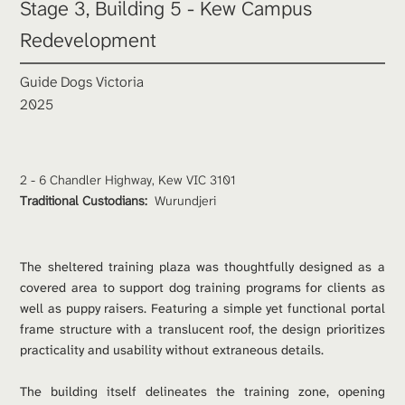
Stage 3, Building 5 - Kew Campus 
Redevelopment
Guide Dogs Victoria
2025
2 - 6 Chandler Highway, Kew VIC 3101
Traditional Custodians: 
Wurundjeri
The sheltered training plaza was thoughtfully designed as a 
covered area to support dog training programs for clients as 
well as puppy raisers. Featuring a simple yet functional portal 
frame structure with a translucent roof, the design prioritizes 
practicality and usability without extraneous details.
The building itself delineates the training zone, opening 