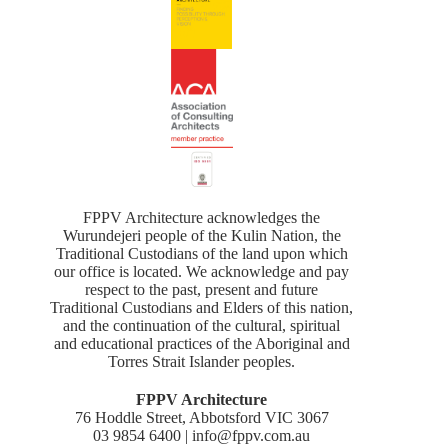
FPPV Architecture acknowledges the
Wurundejeri people of the Kulin Nation, the
Traditional Custodians of the land upon which
our office is located. We acknowledge and pay
respect to the past, present and future
Traditional Custodians and Elders of this nation,
and the continuation of the cultural, spiritual
and educational practices of the Aboriginal and
Torres Strait Islander peoples.
FPPV Architecture
76 Hoddle Street, Abbotsford VIC 3067
03 9854 6400 | info@fppv.com.au