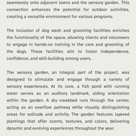
seamlessly onto adjacent lawns and the sensory garden. This 
connection enhances the potential for outdoor activities, 
creating a versatile environment for various programs.
The inclusion of dog wash and grooming facilities enriches 
the functionality of the space, allowing clients and volunteers 
to engage in hands-on training in the care and grooming of 
the dogs. These facilities aim to foster independence, 
confidence, and skill-building among users.
The sensory garden, an integral part of the project, was 
designed to stimulate and engage through a variety of 
sensory experiences. At its core, a fish pond with running 
water serves as an auditory landmark, aiding orientation 
within the garden. A dry creekbed runs through the center, 
acting as an overflow pathway while visually distinguishing 
areas for solitude and activity. The garden features layered 
plantings that offer scents, textures, and colors, delivering 
dynamic and evolving experiences throughout the year.