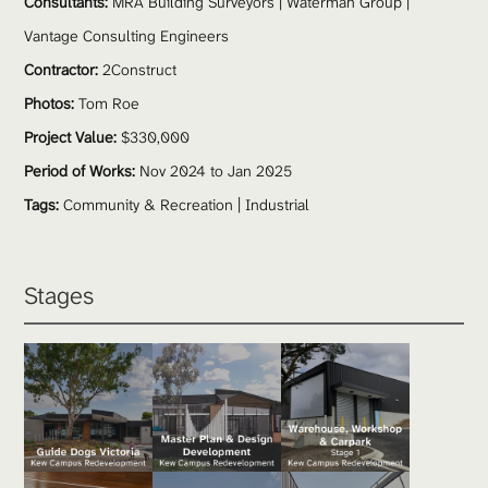
Consultants:
 MRA Building Surveyors | Waterman Group | 
Vantage Consulting Engineers
Contractor:
 2Construct
Photos:
 Tom Roe 
Project Value:
 $330,000 
Period of Works:
 Nov 2024 to Jan 2025
Tags:
Community & Recreation
 | 
Industrial
Stages 