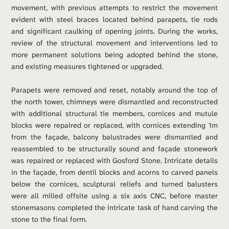
movement, with previous attempts to restrict the movement 
evident with steel braces located behind parapets, tie rods 
and significant caulking of opening joints. During the works, 
review of the structural movement and interventions led to 
more permanent solutions being adopted behind the stone, 
and existing measures tightened or upgraded. 
Parapets were removed and reset, notably around the top of 
the north tower, chimneys were dismantled and reconstructed 
with additional structural tie members, cornices and mutule 
blocks were repaired or replaced, with cornices extending 1m 
from the façade, balcony balustrades were dismantled and 
reassembled to be structurally sound and façade stonework 
was repaired or replaced with Gosford Stone. Intricate details 
in the façade, from dentil blocks and acorns to carved panels 
below the cornices, sculptural reliefs and turned balusters 
were all milled offsite using a six axis CNC, before master 
stonemasons completed the intricate task of hand carving the 
stone to the final form. 