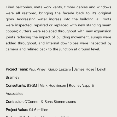
Tiled balconies, metalwork vents, timber gables and windows 
were all restored, bringing the façade back to it’s original 
glory. Addressing water ingress into the building, all roofs 
were inspected, repaired or replaced with new standing seam 
copper; gutters were replaced throughout with new expansion 
joints reducing the impact of building movement, sumps were 
added throughout, and internal downpipes were inspected by 
camera and relined back to the junction at ground level. 
Project Team: 
Paul Viney
 | Guilio Lazzaro | James Hose | Leigh 
Bramley
Consultants:
 BSGM | Mark Hodkinson | Rodney Vapp & 
Associates
Contractor:
 O'Connor & Sons Stonemasons
Project Value:
 $4.6 million 