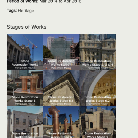
Period of Works:
 Mar 2014 to Apr 2018
Tags:
Heritage
Stages of Works