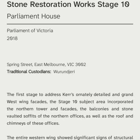
Stone Restoration Works Stage 10
Parliament House
Parliament of Victoria
2018
Spring Street, East Melbourne, VIC 3002
Traditional Custodians: 
Wurundjeri
The first stage to address Kerr’s ornately detailed and grand 
West wing facades, the Stage 10 subject area incorporated 
the northern tower and facades, the balconies and stone 
vaulted soffits of the northern offices, as well as the roof and 
chimneys of these offices. 
The entire western wing showed significant signs of structural 