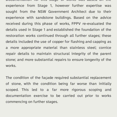
experience from Stage 1, however further expertise was 
sought from the NSW Government Architect due to their 
experience with sandstone buildings. Based on the advice 
received during this phase of works, FPPV re-evaluated the 
details used in Stage 1 and established the foundation of the 
restoration works continued through all further stages; these 
details included the use of copper for flashing and capping as 
a more appropriate material than stainless steel; cornice 
repair details to maintain structural integrity of the parent 
stone; and more substantial repairs to ensure longevity of the 
works.
The condition of the façade required substantial replacement 
of stone, with the condition being far worse than initially 
scoped. This led to a far more rigorous scoping and 
documentation exercise to be carried out prior to works 
commencing on further stages.