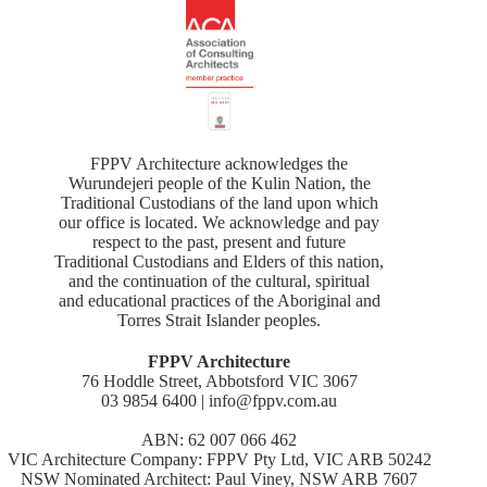
FPPV Architecture acknowledges the
Wurundejeri people of the Kulin Nation, the
Traditional Custodians of the land upon which
our office is located. We acknowledge and pay
respect to the past, present and future
Traditional Custodians and Elders of this nation,
and the continuation of the cultural, spiritual
and educational practices of the Aboriginal and
Torres Strait Islander peoples.
FPPV Architecture
76 Hoddle Street, Abbotsford VIC 3067
03 9854 6400 | info@fppv.com.au
ABN: 62 007 066 462
VIC Architecture Company: FPPV Pty Ltd, VIC ARB 50242
NSW Nominated Architect: Paul Viney, NSW ARB 7607