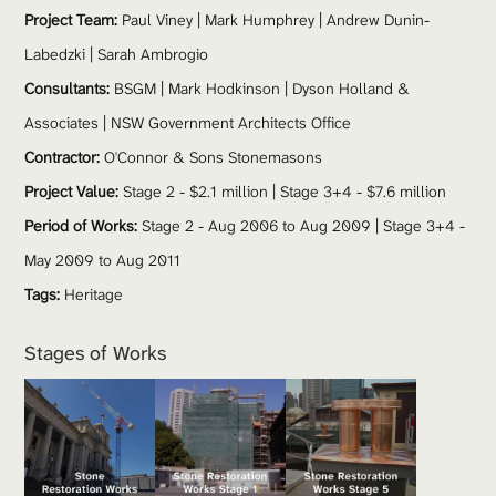
Project Team: 
Paul Viney
 | Mark Humphrey | Andrew Dunin-
Labedzki | Sarah Ambrogio
Consultants:
 BSGM | Mark Hodkinson | Dyson Holland & 
Associates | 
NSW Government Architects Office
Contractor:
 O'Connor & Sons Stonemasons
Project Value:
 Stage 2 - $2.1 million | Stage 3+4 - $7.6 million 
Period of Works:
 Stage 2 - Aug 2006 to Aug 2009 | Stage 3+4 - 
May 2009 to Aug 2011
Tags:
Heritage
Stages of Works