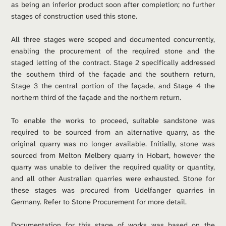
as being an inferior product soon after completion; no further 
stages of construction used this stone.
All three stages were scoped and documented concurrently, 
enabling the procurement of the required stone and the 
staged letting of the contract. Stage 2 specifically addressed 
the southern third of the façade and the southern return, 
Stage 3 the central portion of the façade, and Stage 4 the 
northern third of the façade and the northern return.
To enable the works to proceed, suitable sandstone was 
required to be sourced from an alternative quarry, as the 
original quarry was no longer available. Initially, stone was 
sourced from Melton Melbery quarry in Hobart, however the 
quarry was unable to deliver the required quality or quantity, 
and all other Australian quarries were exhausted. Stone for 
these stages was procured from Udelfanger quarries in 
Germany. Refer to Stone Procurement for more detail.
Documentation for this stage of works was based on the 