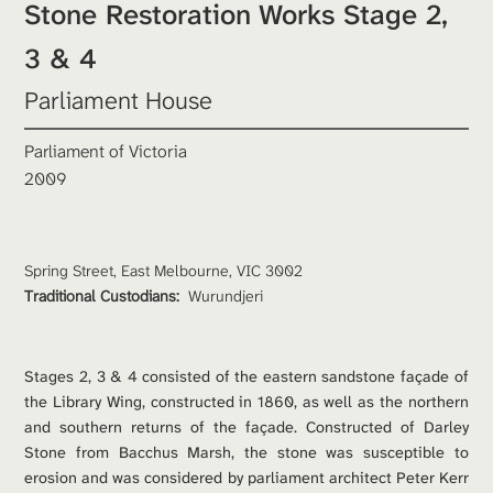
Stone Restoration Works Stage 2, 
3 & 4
Parliament House
Parliament of Victoria
2009
Spring Street, East Melbourne, VIC 3002
Traditional Custodians: 
Wurundjeri
Stages 2, 3 & 4 consisted of the eastern sandstone façade of 
the Library Wing, constructed in 1860, as well as the northern 
and southern returns of the façade. Constructed of Darley 
Stone from Bacchus Marsh, the stone was susceptible to 
erosion and was considered by parliament architect Peter Kerr 