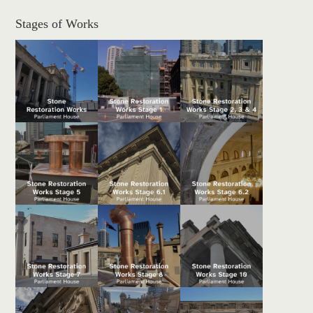
Stages of Works