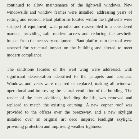
continued to allow maintenance of the lightwell windows. New 
windowsills and window frames were installed, addressing years of 
rotting and erosion. Plant platforms located within the lightwells were 
stripped of equipment, waterproofed and reassembled in a considered 
manner, providing safe modern access and reducing the aesthetic 
impact from the necessary equipment. Plant platforms to the roof were 
assessed for structural impact on the building and altered to meet 
modern compliance.
The sandstone facades of the west wing were addressed, with 
significant deterioration identified to the parapets and cornices. 
Windows and vents were repaired or replaced, making all windows 
operational and improving the natural ventilation of the building. The 
render of the later additions, including the lift, was removed and 
replaced to match the existing coursing. A new copper roof was 
provided to the offices over the breezeway, and a new skylight 
installed over an original art deco inspired leadlight skylight, 
providing protection and improving weather tightness.