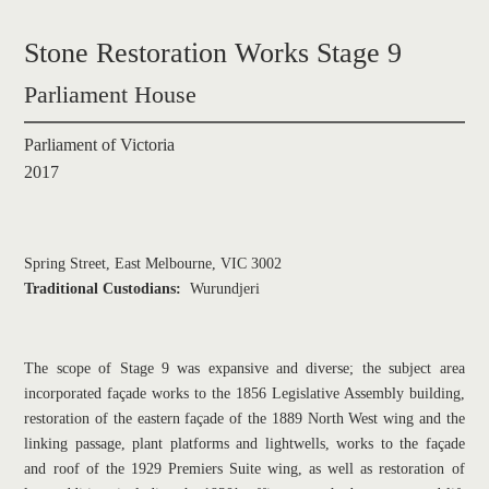
Stone Restoration Works Stage 9
Parliament House
Parliament of Victoria
2017
Spring Street, East Melbourne, VIC 3002
Traditional Custodians: 
Wurundjeri
The scope of Stage 9 was expansive and diverse; the subject area 
incorporated façade works to the 1856 Legislative Assembly building, 
restoration of the eastern façade of the 1889 North West wing and the 
linking passage, plant platforms and lightwells, works to the façade 
and roof of the 1929 Premiers Suite wing, as well as restoration of 