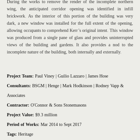
During the works to remove the render of the incomplete northern 
wing, the anticipated corridor opening was identified in infill 
brickwork. As the interior of this portion of the building was very 
dark, a new window was installed for the full extent of the opening, 
allowing occupants to comprehend Kerr’s original intent. This window 
was produced from a single pane of glass and provides uninterrupted 
views of the building and gardens. It also provides a nod to the 
incomplete nature of the building, both internally and externally.
Project Team: 
Paul Viney
 | Guilio Lazzaro | James Hose
Consultants:
 BSGM | Henge | Mark Hodkinson | Rodney Vapp & 
Associates
Contractor:
 O'Connor & Sons Stonemasons
Project Value:
 $9.3 million 
Period of Works:
 Mar 2014 to Sept 2017
Tags:
Heritage