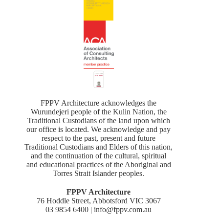
FPPV Architecture acknowledges the
Wurundejeri people of the Kulin Nation, the
Traditional Custodians of the land upon which
our office is located. We acknowledge and pay
respect to the past, present and future
Traditional Custodians and Elders of this nation,
and the continuation of the cultural, spiritual
and educational practices of the Aboriginal and
Torres Strait Islander peoples.
FPPV Architecture
76 Hoddle Street, Abbotsford VIC 3067
03 9854 6400 | info@fppv.com.au