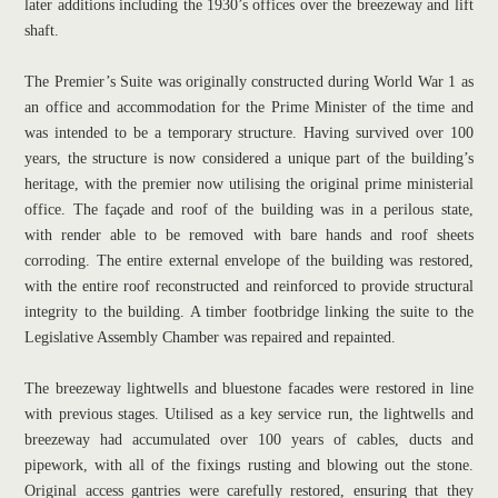
later additions including the 1930’s offices over the breezeway and lift 
shaft.
The Premier’s Suite was originally constructed during World War 1 as 
an office and accommodation for the Prime Minister of the time and 
was intended to be a temporary structure. Having survived over 100 
years, the structure is now considered a unique part of the building’s 
heritage, with the premier now utilising the original prime ministerial 
office. The façade and roof of the building was in a perilous state, 
with render able to be removed with bare hands and roof sheets 
corroding. The entire external envelope of the building was restored, 
with the entire roof reconstructed and reinforced to provide structural 
integrity to the building. A timber footbridge linking the suite to the 
Legislative Assembly Chamber was repaired and repainted.
The breezeway lightwells and bluestone facades were restored in line 
with previous stages. Utilised as a key service run, the lightwells and 
breezeway had accumulated over 100 years of cables, ducts and 
pipework, with all of the fixings rusting and blowing out the stone. 
Original access gantries were carefully restored, ensuring that they 