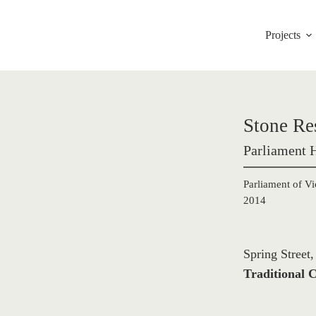
Projects
Stone Re
Parliament 
Parliament of Vi
2014
Spring Street
Traditional C