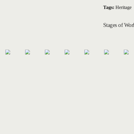
Tags:
Heritage
Stages of Wor