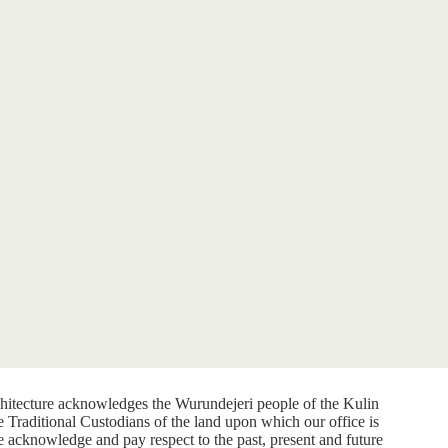
itecture acknowledges the Wurundejeri people of the Kulin
e Traditional Custodians of the land upon which our office is
e acknowledge and pay respect to the past, present and future