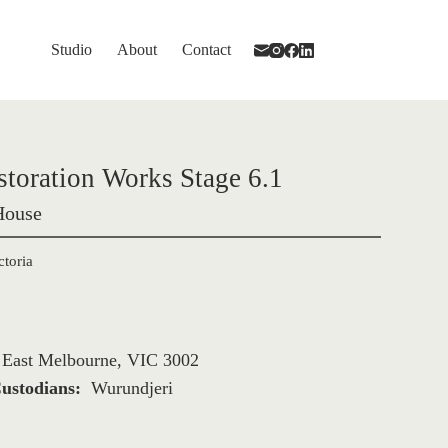
Studio
About
Contact
storation Works Stage 6.1
House
ctoria
, East Melbourne, VIC 3002
ustodians: 
Wurundjeri