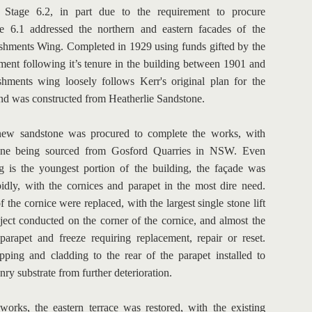
r Stage 6.2, in part due to the requirement to procure 
e 6.1 addressed the northern and eastern facades of the 
shments Wing. Completed in 1929 using funds gifted by the 
ent following it’s tenure in the building between 1901 and 
shments wing loosely follows Kerr's original plan for the 
nd was constructed from Heatherlie Sandstone.
new sandstone was procured to complete the works, with 
tone being sourced from Gosford Quarries in NSW. Even 
 is the youngest portion of the building, the façade was 
pidly, with the cornices and parapet in the most dire need. 
 the cornice were replaced, with the largest single stone lift 
oject conducted on the corner of the cornice, and almost the 
 parapet and freeze requiring replacement, repair or reset. 
ing and cladding to the rear of the parapet installed to 
nry substrate from further deterioration.
works, the eastern terrace was restored, with the existing 