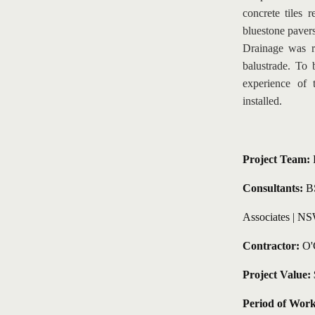
concrete tiles
bluestone pavers 
Drainage was re
balustrade. To 
experience of 
installed.
Project Team: 
Consultants:
 B
Associates | 
NSW
Contractor:
 O'
Project Value:
 
Period of Work