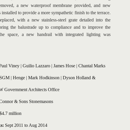
 removed, a new waterproof membrane provided, and new 
installed to provide a more sympathetic finish to the terrace. 
placed, with a new stainless-steel grate detailed into the 
bring the balustrade up to compliance and to improve the 
the space, a new handrail with integrated lighting was 
Paul Viney
 | Guilio Lazzaro | James Hose | Chantal Marks
SGM | Henge | Mark Hodkinson | Dyson Holland & 
 Government Architects Office
Connor & Sons Stonemasons
$4.7 million 
s:
 Sept 2011 to Aug 2014