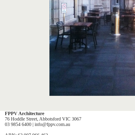
FPPV Architecture
76 Hoddle Street, Abbotsford VIC 3067
03 9854 6400 | info@fppv.com.au