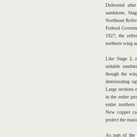
Delivered afte
sandstone, Stag
Northeast Refre
Federal Governm
1927, the refre
northern wing a
Like Stage 2, 
suitable sands
though the wing
deteriorating ra
Large sections of
in the entire pr
entire northern
New copper capp
protect the maso
As part of the 