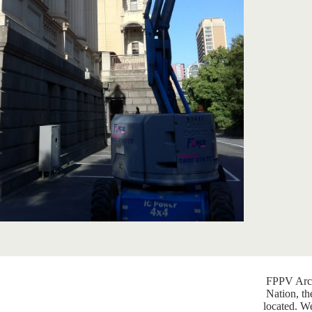
FPPV Arch
Nation, th
located. W